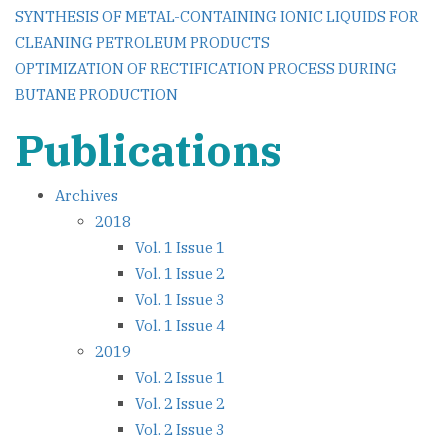
Post
SYNTHESIS OF METAL-CONTAINING IONIC LIQUIDS FOR
CLEANING PETROLEUM PRODUCTS
navigation
OPTIMIZATION OF RECTIFICATION PROCESS DURING
BUTANE PRODUCTION
Publications
Archives
2018
Vol. 1 Issue 1
Vol. 1 Issue 2
Vol. 1 Issue 3
Vol. 1 Issue 4
2019
Vol. 2 Issue 1
Vol. 2 Issue 2
Vol. 2 Issue 3