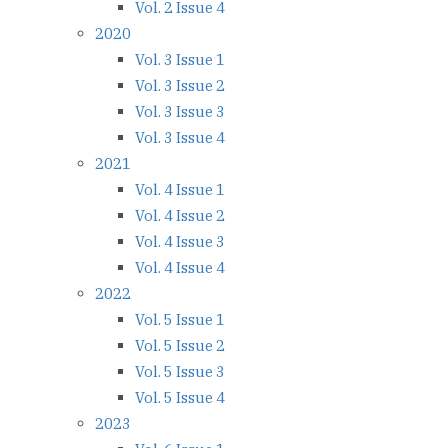
Vol. 2 Issue 4
2020
Vol. 3 Issue 1
Vol. 3 Issue 2
Vol. 3 Issue 3
Vol. 3 Issue 4
2021
Vol. 4 Issue 1
Vol. 4 Issue 2
Vol. 4 Issue 3
Vol. 4 Issue 4
2022
Vol. 5 Issue 1
Vol. 5 Issue 2
Vol. 5 Issue 3
Vol. 5 Issue 4
2023