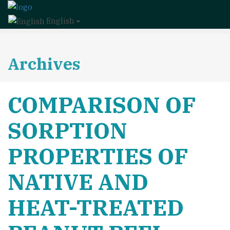
English
Archives
COMPARISON OF
SORPTION
PROPERTIES OF
NATIVE AND
HEAT-TREATED