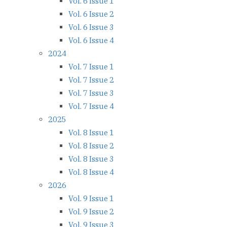
Vol. 6 Issue 1
Vol. 6 Issue 2
Vol. 6 Issue 3
Vol. 6 Issue 4
2024
Vol. 7 Issue 1
Vol. 7 Issue 2
Vol. 7 Issue 3
Vol. 7 Issue 4
2025
Vol. 8 Issue 1
Vol. 8 Issue 2
Vol. 8 Issue 3
Vol. 8 Issue 4
2026
Vol. 9 Issue 1
Vol. 9 Issue 2
Vol. 9 Issue 3