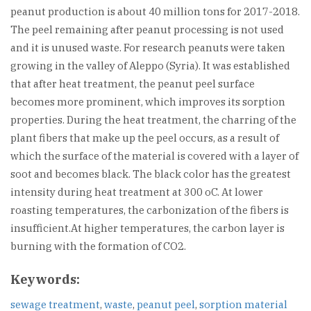
peanut production is about 40 million tons for 2017-2018.
The peel remaining after peanut processing is not used
and it is unused waste. For research peanuts were taken
growing in the valley of Aleppo (Syria). It was established
that after heat treatment, the peanut peel surface
becomes more prominent, which improves its sorption
properties. During the heat treatment, the charring of the
plant fibers that make up the peel occurs, as a result of
which the surface of the material is covered with a layer of
soot and becomes black. The black color has the greatest
intensity during heat treatment at 300 oC. At lower
roasting temperatures, the carbonization of the fibers is
insufficient.At higher temperatures, the carbon layer is
burning with the formation of CO2.
Keywords:
sewage treatment
,
waste
,
peanut peel
,
sorption material