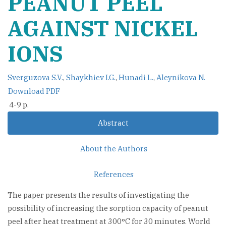
PEANUT PEEL
AGAINST NICKEL
IONS
Sverguzova S.V.
,
Shaykhiev I.G.
,
Hunadi L.
,
Aleynikova N.
Download PDF
4-9 p.
Abstract
About the Authors
References
The paper presents the results of investigating the
possibility of increasing the sorption capacity of peanut
peel after heat treatment at 300°C for 30 minutes. World