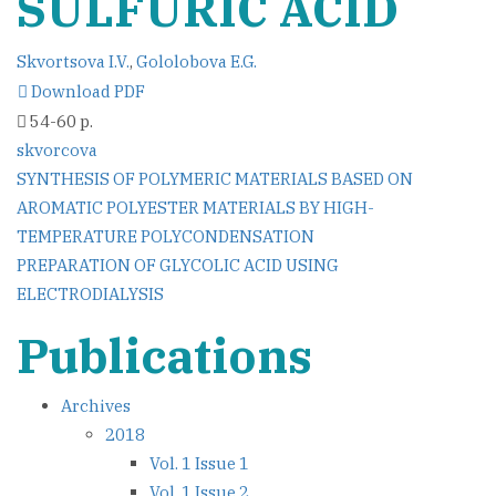
SULFURIC ACID
Skvortsova I.V.
,
Gololobova E.G.
Download PDF
54-60 p.
skvorcova
Post
SYNTHESIS OF POLYMERIC MATERIALS BASED ON
AROMATIC POLYESTER MATERIALS BY HIGH-
navigation
TEMPERATURE POLYCONDENSATION
PREPARATION OF GLYCOLIC ACID USING
ELECTRODIALYSIS
Publications
Archives
2018
Vol. 1 Issue 1
Vol. 1 Issue 2