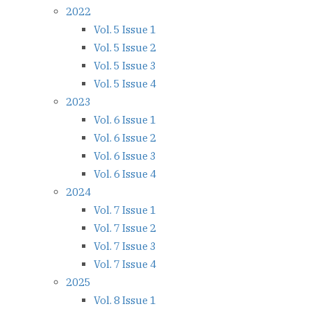
2022
Vol. 5 Issue 1
Vol. 5 Issue 2
Vol. 5 Issue 3
Vol. 5 Issue 4
2023
Vol. 6 Issue 1
Vol. 6 Issue 2
Vol. 6 Issue 3
Vol. 6 Issue 4
2024
Vol. 7 Issue 1
Vol. 7 Issue 2
Vol. 7 Issue 3
Vol. 7 Issue 4
2025
Vol. 8 Issue 1