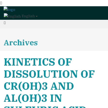
English
Archives
KINETICS OF
DISSOLUTION OF
CR(OH)3 AND
AL(OH)3 IN