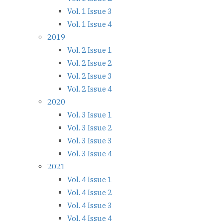
Vol. 1 Issue 3
Vol. 1 Issue 4
2019
Vol. 2 Issue 1
Vol. 2 Issue 2
Vol. 2 Issue 3
Vol. 2 Issue 4
2020
Vol. 3 Issue 1
Vol. 3 Issue 2
Vol. 3 Issue 3
Vol. 3 Issue 4
2021
Vol. 4 Issue 1
Vol. 4 Issue 2
Vol. 4 Issue 3
Vol. 4 Issue 4