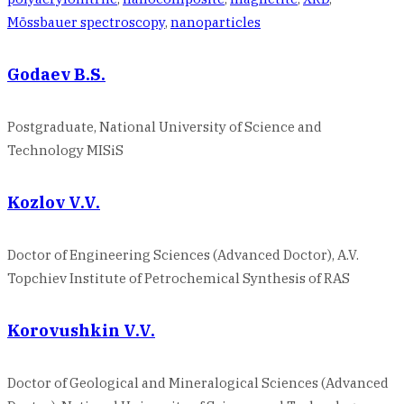
Mössbauer spectroscopy
,
nanoparticles
Godaev B.S.
Postgraduate, National University of Science and
Technology MISiS
Kozlov V.V.
Doctor of Engineering Sciences (Advanced Doctor), A.V.
Topchiev Institute of Petrochemical Synthesis of RAS
Korovushkin V.V.
Doctor of Geological and Mineralogical Sciences (Advanced