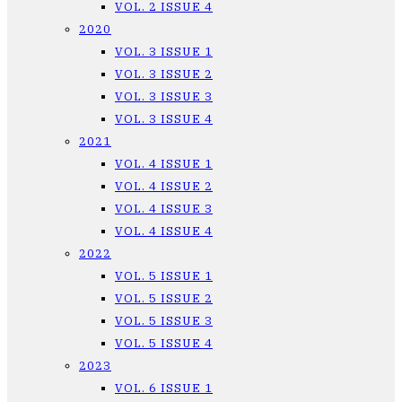
VOL. 2 ISSUE 4
2020
VOL. 3 ISSUE 1
VOL. 3 ISSUE 2
VOL. 3 ISSUE 3
VOL. 3 ISSUE 4
2021
VOL. 4 ISSUE 1
VOL. 4 ISSUE 2
VOL. 4 ISSUE 3
VOL. 4 ISSUE 4
2022
VOL. 5 ISSUE 1
VOL. 5 ISSUE 2
VOL. 5 ISSUE 3
VOL. 5 ISSUE 4
2023
VOL. 6 ISSUE 1