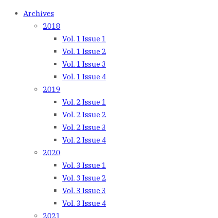
Archives
2018
Vol. 1 Issue 1
Vol. 1 Issue 2
Vol. 1 Issue 3
Vol. 1 Issue 4
2019
Vol. 2 Issue 1
Vol. 2 Issue 2
Vol. 2 Issue 3
Vol. 2 Issue 4
2020
Vol. 3 Issue 1
Vol. 3 Issue 2
Vol. 3 Issue 3
Vol. 3 Issue 4
2021