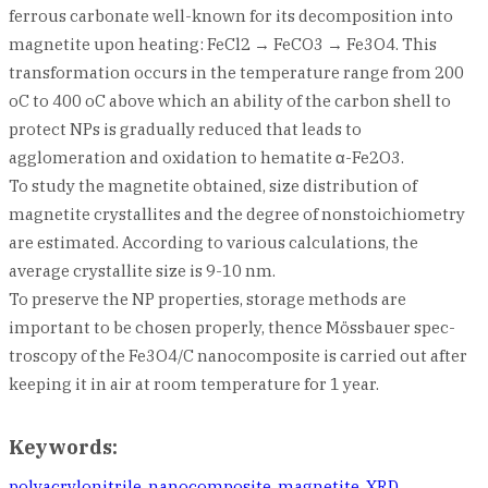
ferrous carbonate well-known for its decomposition into
magnetite upon heating: FeCl2 → FeCO3 → Fe3O4. This
transformation occurs in the temperature range from 200
oC to 400 oC above which an ability of the carbon shell to
protect NPs is gradually reduced that leads to
agglomeration and oxidation to hematite α-Fe2O3.
To study the magnetite obtained, size distribution of
magnetite crystallites and the degree of nonstoichiometry
are estimated. According to various calculations, the
average crystallite size is 9-10 nm.
To preserve the NP properties, storage methods are
important to be chosen properly, thence Mössbauer spec-
troscopy of the Fe3O4/C nanocomposite is carried out after
keeping it in air at room temperature for 1 year.
Keywords:
polyacrylonitrile
,
nanocomposite
,
magnetite
,
XRD
,