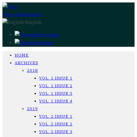
Post a publication
English
Русский
English
HOME
ARCHIVES
2018
VOL. 1 ISSUE 1
VOL. 1 ISSUE 2
VOL. 1 ISSUE 3
VOL. 1 ISSUE 4
2019
VOL. 2 ISSUE 1
VOL. 2 ISSUE 2
VOL. 2 ISSUE 3