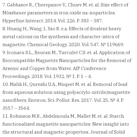
7. Gabbasov R., Cherepanov V., Chuev M. et. al. Size effect of
Mössbauer parameters in iron oxide na-noparticles.
Hyperfine Interact. 2014. Vol. 226. P. 383 – 387.
8. Huang H., Wang J., Yao R. e.a. Effects of divalent heavy
metal cations on the synthesis and character-istics of
magnetite. Chemical Geology. 2020. Vol. 547. № 119669.
9. Iconaru S.L., Beuran M., Turculet C.S. et. al. Application of
Biocompatible Magnetite Nanoparticles for the Removal of
Arsenic and Copper from Water. AIP Conference
Proceedings. 2018. Vol. 1932. № 1. P. 1 – 4.
10. Malik H., Qureshi U.A., Muqeet M. et. al. Removal of lead
from aqueous solution using polyacrylo-nitrile/magnetite
nanofibers. Environ. Sci. Pollut. Res. 2017. Vol. 25. № 4. P.
3557 – 3564.
11. Robinson M.R., Abdelmoula M., Mallet M. et. al. Starch
functionalized magnetite nanoparticles: New insight into
the structural and magnetic properties. Journal of Solid