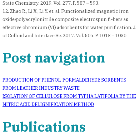
State Chemistry. 2019. Vol. 277. P. 587 – 593.
12. Zhao R., Li X., Li Y. et. al. Functionalized magnetic iron
oxide/polyacrylonitrile composite electrospun fi-bers as
effective chromium (VI) adsorbents for water purification. J.
of Colloid and Interface Sc. 2017. Vol. 505. P. 1018 – 1030.
Post navigation
PRODUCTION OF PHENOL-FORMALDEHYDE SORBENTS
FROM LEATHER INDUSTRY WASTE
ISOLATION OF CELLULOSE FROM TYPHA LATIFOLIA BY THE
NITRIC ACID DELIGNIFICATION METHOD
Publications