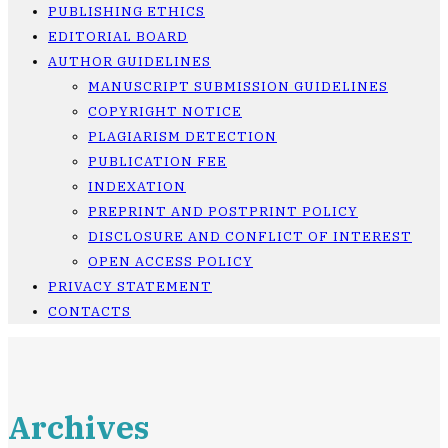
PUBLISHING ETHICS
EDITORIAL BOARD
AUTHOR GUIDELINES
MANUSCRIPT SUBMISSION GUIDELINES
COPYRIGHT NOTICE
PLAGIARISM DETECTION
PUBLICATION FEE
INDEXATION
PREPRINT AND POSTPRINT POLICY
DISCLOSURE AND CONFLICT OF INTEREST
OPEN ACCESS POLICY
PRIVACY STATEMENT
CONTACTS
Archives