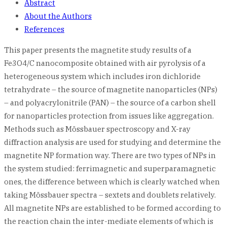
Abstract
About the Authors
References
This paper presents the magnetite study results of a
Fe3O4/C nanocomposite obtained with air pyrolysis of a
heterogeneous system which includes iron dichloride
tetrahydrate – the source of magnetite nanoparticles (NPs)
– and polyacrylonitrile (PAN) – the source of a carbon shell
for nanoparticles protection from issues like aggregation.
Methods such as Mössbauer spectroscopy and X-ray
diffraction analysis are used for studying and determine the
magnetite NP formation way. There are two types of NPs in
the system studied: ferrimagnetic and superparamagnetic
ones, the difference between which is clearly watched when
taking Mössbauer spectra – sextets and doublets relatively.
All magnetite NPs are established to be formed according to
the reaction chain the inter-mediate elements of which is