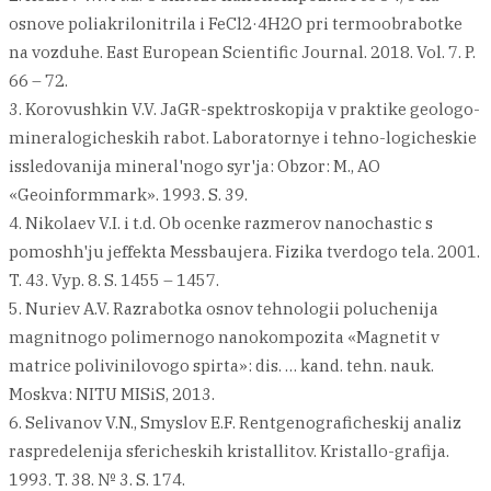
osnove poliakrilonitrila i FeCl2·4H2O pri termoobrabotke
na vozduhe. East European Scientific Journal. 2018. Vol. 7. P.
66 – 72.
3. Korovushkin V.V. JaGR-spektroskopija v praktike geologo-
mineralogicheskih rabot. Laboratornye i tehno-logicheskie
issledovanija mineral'nogo syr'ja: Obzor: M., AO
«Geoinformmark». 1993. S. 39.
4. Nikolaev V.I. i t.d. Ob ocenke razmerov nanochastic s
pomoshh'ju jeffekta Messbaujera. Fizika tverdogo tela. 2001.
T. 43. Vyp. 8. S. 1455 – 1457.
5. Nuriev A.V. Razrabotka osnov tehnologii poluchenija
magnitnogo polimernogo nanokompozita «Magnetit v
matrice polivinilovogo spirta»: dis. … kand. tehn. nauk.
Moskva: NITU MISiS, 2013.
6. Selivanov V.N., Smyslov E.F. Rentgenograficheskij analiz
raspredelenija sfericheskih kristallitov. Kristallo-grafija.
1993. T. 38. № 3. S. 174.