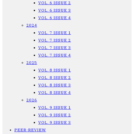
VOL. 6 ISSUE 2
VOL. 6 ISSUE 3
VOL. 6 ISSUE 4
2024
VOL. 7 ISSUE 1
VOL. 7 ISSUE 2
VOL. 7 ISSUE 3
VOL. 7 ISSUE 4
2025
VOL. 8 ISSUE 1
VOL. 8 ISSUE 2
VOL. 8 ISSUE 3
VOL. 8 ISSUE 4
2026
VOL. 9 ISSUE 1
VOL. 9 ISSUE 2
VOL. 9 ISSUE 3
PEER-REVIEW