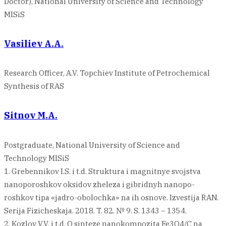
Doctor), National University of Science and Technology
MISiS
Vasiliev A.A.
Research Officer, A.V. Topchiev Institute of Petrochemical
Synthesis of RAS
Sitnov M.A.
Postgraduate, National University of Science and
Technology MISiS
1. Grebennikov I.S. i t.d. Struktura i magnitnye svojstva
nanoporoshkov oksidov zheleza i gibridnyh nanopo-
roshkov tipa «jadro-obolochka» na ih osnove. Izvestija RAN.
Serija Fizicheskaja. 2018. T. 82. № 9. S. 1343 – 1354.
2. Kozlov V.V. i t.d. O sinteze nanokompozita Fe3O4/C na