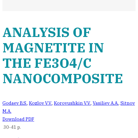
ANALYSIS OF
MAGNETITE IN
THE FE3O4/C
NANOCOMPOSITE
Godaev B.S.
,
Kozlov V.V.
,
Korovushkin V.V.
,
Vasiliev A.A.
,
Sitnov
M.A.
Download PDF
30-41 p.