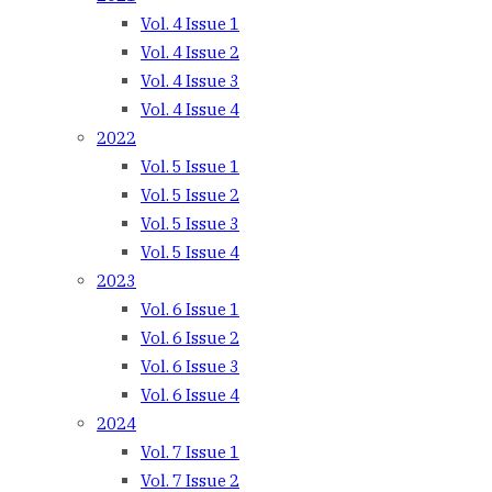
Vol. 4 Issue 1
Vol. 4 Issue 2
Vol. 4 Issue 3
Vol. 4 Issue 4
2022
Vol. 5 Issue 1
Vol. 5 Issue 2
Vol. 5 Issue 3
Vol. 5 Issue 4
2023
Vol. 6 Issue 1
Vol. 6 Issue 2
Vol. 6 Issue 3
Vol. 6 Issue 4
2024
Vol. 7 Issue 1
Vol. 7 Issue 2