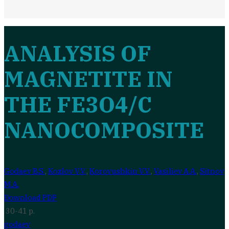
ANALYSIS OF
MAGNETITE IN
THE FE3O4/C
NANOCOMPOSITE
Godaev B.S.
,
Kozlov V.V.
,
Korovushkin V.V.
,
Vasiliev A.A.
,
Sitnov
M.A.
Download PDF
30-41 p.
godaev