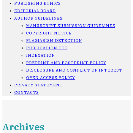
PUBLISHING ETHICS
EDITORIAL BOARD
AUTHOR GUIDELINES
MANUSCRIPT SUBMISSION GUIDELINES
COPYRIGHT NOTICE
PLAGIARISM DETECTION
PUBLICATION FEE
INDEXATION
PREPRINT AND POSTPRINT POLICY
DISCLOSURE AND CONFLICT OF INTEREST
OPEN ACCESS POLICY
PRIVACY STATEMENT
CONTACTS
Archives