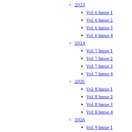
2023
Vol. 6 Issue 1
Vol. 6 Issue 2
Vol. 6 Issue 3
Vol. 6 Issue 4
2024
Vol. 7 Issue 1
Vol. 7 Issue 2
Vol. 7 Issue 3
Vol. 7 Issue 4
2025
Vol. 8 Issue 1
Vol. 8 Issue 2
Vol. 8 Issue 3
Vol. 8 Issue 4
2026
Vol. 9 Issue 1