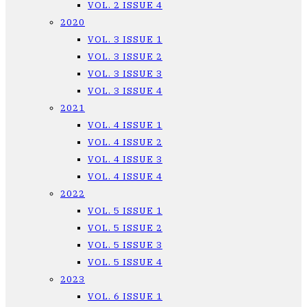
VOL. 2 ISSUE 4
2020
VOL. 3 ISSUE 1
VOL. 3 ISSUE 2
VOL. 3 ISSUE 3
VOL. 3 ISSUE 4
2021
VOL. 4 ISSUE 1
VOL. 4 ISSUE 2
VOL. 4 ISSUE 3
VOL. 4 ISSUE 4
2022
VOL. 5 ISSUE 1
VOL. 5 ISSUE 2
VOL. 5 ISSUE 3
VOL. 5 ISSUE 4
2023
VOL. 6 ISSUE 1