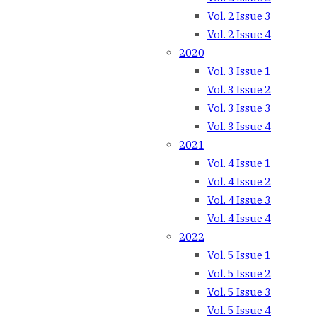
Vol. 2 Issue 3
Vol. 2 Issue 4
2020
Vol. 3 Issue 1
Vol. 3 Issue 2
Vol. 3 Issue 3
Vol. 3 Issue 4
2021
Vol. 4 Issue 1
Vol. 4 Issue 2
Vol. 4 Issue 3
Vol. 4 Issue 4
2022
Vol. 5 Issue 1
Vol. 5 Issue 2
Vol. 5 Issue 3
Vol. 5 Issue 4