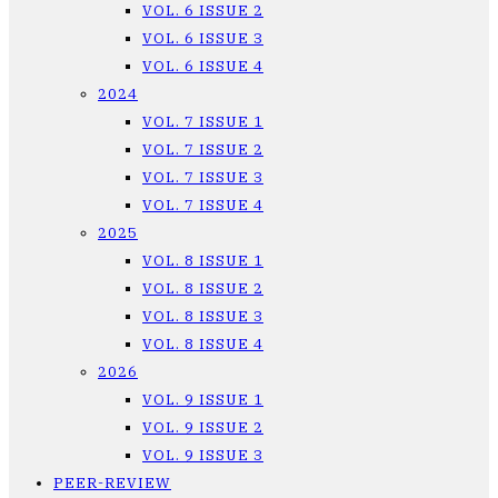
VOL. 6 ISSUE 2
VOL. 6 ISSUE 3
VOL. 6 ISSUE 4
2024
VOL. 7 ISSUE 1
VOL. 7 ISSUE 2
VOL. 7 ISSUE 3
VOL. 7 ISSUE 4
2025
VOL. 8 ISSUE 1
VOL. 8 ISSUE 2
VOL. 8 ISSUE 3
VOL. 8 ISSUE 4
2026
VOL. 9 ISSUE 1
VOL. 9 ISSUE 2
VOL. 9 ISSUE 3
PEER-REVIEW