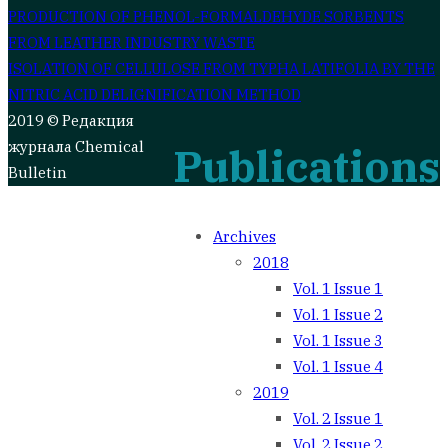
Post
PRODUCTION OF PHENOL-FORMALDEHYDE SORBENTS
FROM LEATHER INDUSTRY WASTE
navigation
ISOLATION OF CELLULOSE FROM TYPHA LATIFOLIA BY THE
NITRIC ACID DELIGNIFICATION METHOD
2019 © Редакция
журнала Chemical
Publications
Bulletin
Archives
2018
Vol. 1 Issue 1
Vol. 1 Issue 2
Vol. 1 Issue 3
Vol. 1 Issue 4
2019
Vol. 2 Issue 1
Vol. 2 Issue 2