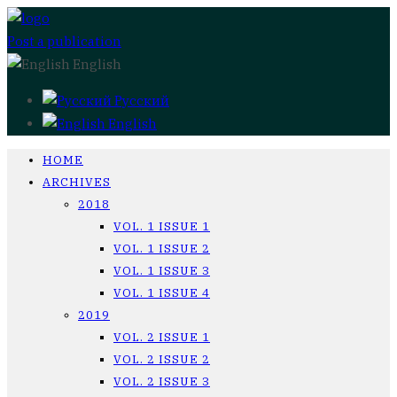
Post a publication
English
Русский
English
HOME
ARCHIVES
2018
VOL. 1 ISSUE 1
VOL. 1 ISSUE 2
VOL. 1 ISSUE 3
VOL. 1 ISSUE 4
2019
VOL. 2 ISSUE 1
VOL. 2 ISSUE 2
VOL. 2 ISSUE 3