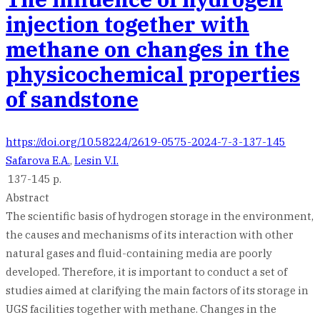
injection together with
methane on changes in the
physicochemical properties
of sandstone
https://doi.org/10.58224/2619-0575-2024-7-3-137-145
Safarova E.A.
,
Lesin V.I.
137-145 p.
Abstract
The scientific basis of hydrogen storage in the environment,
the causes and mechanisms of its interaction with other
natural gases and fluid-containing media are poorly
developed. Therefore, it is important to conduct a set of
studies aimed at clarifying the main factors of its storage in
UGS facilities together with methane. Changes in the