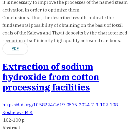
it is necessary to improve the processes of the named steam
activation in order to optimize them.
Conclusions. Thus, the described results indicate the
fundamental possibility of obtaining on the basis of fossil
coals of the Kalewa and Tigyit deposits by the characterized
reception of sufficiently high quality activated car-bons.
PDF
Extraction of sodium
hydroxide from cotton
processing facilities
https://doi.org/10.58224/2619-0575-2024-7-3-102-108
Kosheleva M.K.
102-108 p.
Abstract