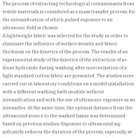
The process of extracting technological contaminants from
textile materials is considered as a mass transfer process, for
the intensification of which pulsed exposure to an
ultrasonic field is chosen.
A lightweight fabric was selected for the study in order to
eliminate the influence of surface density and fabric
thickness on the kinetics of the process. The results of an
experimental study of the kinetics of the extraction of so-
dium hydroxide during washing after mercerization of a
light standard cotton fabric are presented. The studies were
carried out in laboratory conditions on a model installation
with a different washing bath module without
intensification and with the use of ultrasonic exposure as an
intensifier. At the same time, the optimal distance from the
ultrasound source to the washed tissue was determined
based on previous studies. Exposure to ultrasound sig-
nificantly reduces the duration of the process, especially at