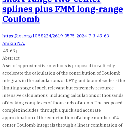
splines plus FMM long-range
Coulomb
https://doi.org/10.58224/2619-0575-2024-7-3-49-63
Anikin N.A.
49-63 p.
Abstract
A set of approximative methods is proposed to radically
accelerate the calculation of the contribution of Coulomb
integrals in the calculations of DFT giant biomolecules - the
limiting stage of such relevant but extremely resource-
intensive calculations, including calculations of thousands
of docking complexes of thousands of atoms. The proposed
complex includes, through a quick and accurate
approximation of the contribution of a huge number of 4-
center Coulomb integrals through a linear combination of