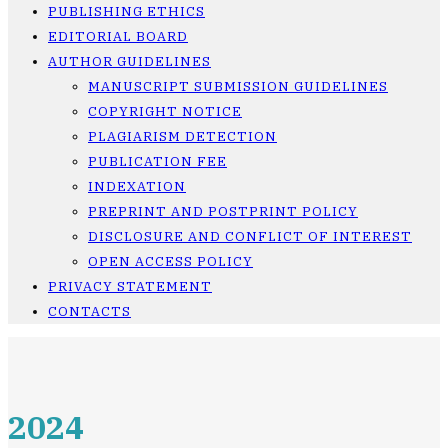
PUBLISHING ETHICS
EDITORIAL BOARD
AUTHOR GUIDELINES
MANUSCRIPT SUBMISSION GUIDELINES
COPYRIGHT NOTICE
PLAGIARISM DETECTION
PUBLICATION FEE
INDEXATION
PREPRINT AND POSTPRINT POLICY
DISCLOSURE AND CONFLICT OF INTEREST
OPEN ACCESS POLICY
PRIVACY STATEMENT
CONTACTS
2024