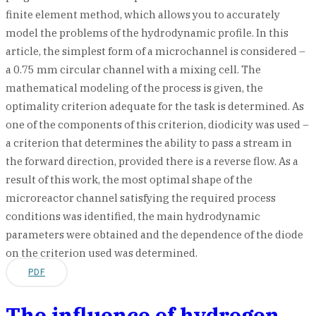
finite element method, which allows you to accurately
model the problems of the hydrodynamic profile. In this
article, the simplest form of a microchannel is considered –
a 0.75 mm circular channel with a mixing cell. The
mathematical modeling of the process is given, the
optimality criterion adequate for the task is determined. As
one of the components of this criterion, diodicity was used –
a criterion that determines the ability to pass a stream in
the forward direction, provided there is a reverse flow. As a
result of this work, the most optimal shape of the
microreactor channel satisfying the required process
conditions was identified, the main hydrodynamic
parameters were obtained and the dependence of the diode
on the criterion used was determined.
PDF
The influence of hydrogen