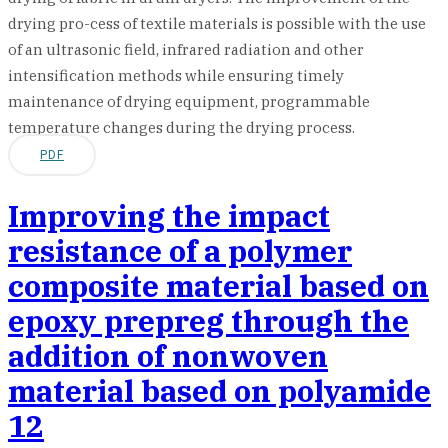
drying pro-cess of textile materials is possible with the use
of an ultrasonic field, infrared radiation and other
intensification methods while ensuring timely
maintenance of drying equipment, programmable
temperature changes during the drying process.
PDF
Improving the impact
resistance of a polymer
composite material based on
epoxy prepreg through the
addition of nonwoven
material based on polyamide
12