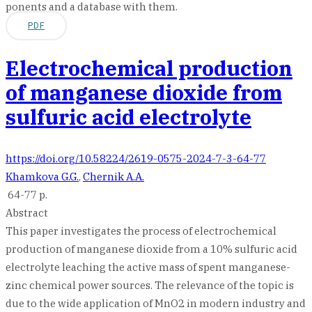
ponents and a database with them.
PDF
Electrochemical production
of manganese dioxide from
sulfuric acid electrolyte
https://doi.org/10.58224/2619-0575-2024-7-3-64-77
Khamkova G.G.
,
Chernik A.A.
64-77 p.
Abstract
This paper investigates the process of electrochemical
production of manganese dioxide from a 10% sulfuric acid
electrolyte leaching the active mass of spent manganese-
zinc chemical power sources. The relevance of the topic is
due to the wide application of MnO2 in modern industry and