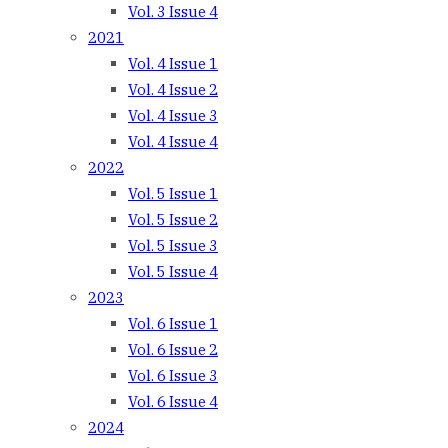
Vol. 3 Issue 4
2021
Vol. 4 Issue 1
Vol. 4 Issue 2
Vol. 4 Issue 3
Vol. 4 Issue 4
2022
Vol. 5 Issue 1
Vol. 5 Issue 2
Vol. 5 Issue 3
Vol. 5 Issue 4
2023
Vol. 6 Issue 1
Vol. 6 Issue 2
Vol. 6 Issue 3
Vol. 6 Issue 4
2024