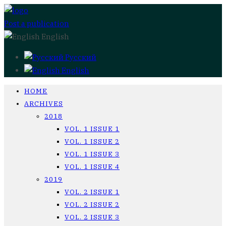
Post a publication
English
Русский
English
HOME
ARCHIVES
2018
VOL. 1 ISSUE 1
VOL. 1 ISSUE 2
VOL. 1 ISSUE 3
VOL. 1 ISSUE 4
2019
VOL. 2 ISSUE 1
VOL. 2 ISSUE 2
VOL. 2 ISSUE 3