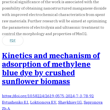
practical significance of the work is associated with the
possibility of obtaining nanostructured manganese dioxide
with improved electrochemical characteristics from spent
raw materials. Further research will be aimed at optimizing
the parameters of electrolysis and ultrasonic treatment to
control the morphology and properties of MnO2.
PDF
Kinetics and mechanism of
adsorption of methylene
blue dye by crushed
sunflower biomass
https://doi.org/10.58224/2619-0575-2024-7-3-78-92
Evtushenko E.I.
,
Loktionova E.V.
,
Shaykhiev I.G.
,
Sapronova
Zh.A.