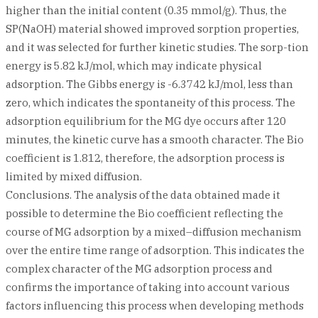
higher than the initial content (0.35 mmol/g). Thus, the
SP(NaOH) material showed improved sorption properties,
and it was selected for further kinetic studies. The sorp-tion
energy is 5.82 kJ/mol, which may indicate physical
adsorption. The Gibbs energy is -6.3742 kJ/mol, less than
zero, which indicates the spontaneity of this process. The
adsorption equilibrium for the MG dye occurs after 120
minutes, the kinetic curve has a smooth character. The Bio
coefficient is 1.812, therefore, the adsorption process is
limited by mixed diffusion.
Conclusions. The analysis of the data obtained made it
possible to determine the Bio coefficient reflecting the
course of MG adsorption by a mixed–diffusion mechanism
over the entire time range of adsorption. This indicates the
complex character of the MG adsorption process and
confirms the importance of taking into account various
factors influencing this process when developing methods