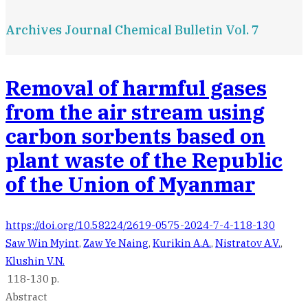
Archives Journal Chemical Bulletin Vol. 7
Removal of harmful gases
from the air stream using
carbon sorbents based on
plant waste of the Republic
of the Union of Myanmar
https://doi.org/10.58224/2619-0575-2024-7-4-118-130
Saw Win Myint
,
Zaw Ye Naing
,
Kurikin A.А.
,
Nistratov A.V.
,
Klushin V.N.
118-130 p.
Abstract