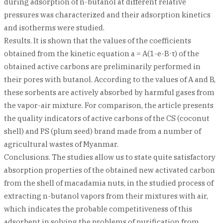
during adsorption of n-butanol at different relative
pressures was characterized and their adsorption kinetics
and isotherms were studied.
Results. It is shown that the values of the coefficients
obtained from the kinetic equation a = A(1-e-B·τ) of the
obtained active carbons are preliminarily performed in
their pores with butanol. According to the values of A and B,
these sorbents are actively absorbed by harmful gases from
the vapor-air mixture. For comparison, the article presents
the quality indicators of active carbons of the CS (coconut
shell) and PS (plum seed) brand made frоm a number of
agricultural wastes of Myanmar.
Conclusions. The studies allow us to state quite satisfactory
absorption properties of the obtained new activated carbon
from the shell of macadamia nuts, in the studied process of
extracting n-butanol vapors from their mixtures with air,
which indicates the probable competitiveness of this
adsorbent in solving the problems of purification from