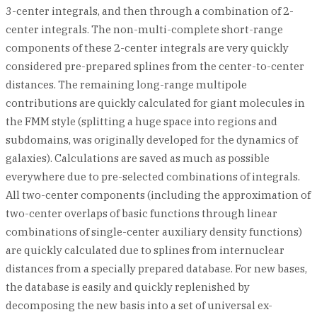
3-center integrals, and then through a combination of 2-
center integrals. The non-multi-complete short-range
components of these 2-center integrals are very quickly
considered pre-prepared splines from the center-to-center
distances. The remaining long-range multipole
contributions are quickly calculated for giant molecules in
the FMM style (splitting a huge space into regions and
subdomains, was originally developed for the dynamics of
galaxies). Calculations are saved as much as possible
everywhere due to pre-selected combinations of integrals.
All two-center components (including the approximation of
two-center overlaps of basic functions through linear
combinations of single-center auxiliary density functions)
are quickly calculated due to splines from internuclear
distances from a specially prepared database. For new bases,
the database is easily and quickly replenished by
decomposing the new basis into a set of universal ex-