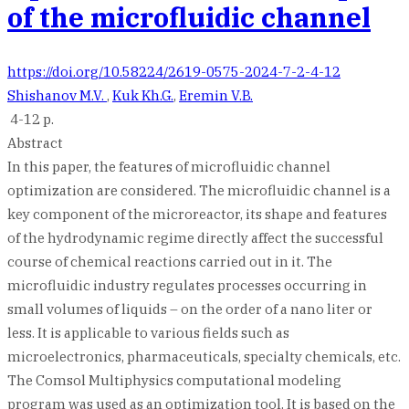
of the microfluidic channel
https://doi.org/10.58224/2619-0575-2024-7-2-4-12
Shishanov M.V.
,
Kuk Kh.G.
,
Eremin V.B.
4-12 p.
Abstract
In this paper, the features of microfluidic channel
optimization are considered. The microfluidic channel is a
key component of the microreactor, its shape and features
of the hydrodynamic regime directly affect the successful
course of chemical reactions carried out in it. The
microfluidic industry regulates processes occurring in
small volumes of liquids – on the order of a nano liter or
less. It is applicable to various fields such as
microelectronics, pharmaceuticals, specialty chemicals, etc.
The Comsol Multiphysics computational modeling
program was used as an optimization tool. It is based on the