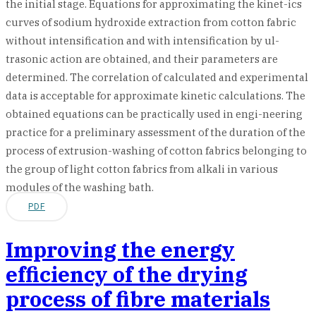
the initial stage. Equations for approximating the kinet-ics
curves of sodium hydroxide extraction from cotton fabric
without intensification and with intensification by ul-
trasonic action are obtained, and their parameters are
determined. The correlation of calculated and experimental
data is acceptable for approximate kinetic calculations. The
obtained equations can be practically used in engi-neering
practice for a preliminary assessment of the duration of the
process of extrusion-washing of cotton fabrics belonging to
the group of light cotton fabrics from alkali in various
modules of the washing bath.
PDF
Improving the energy
efficiency of the drying
process of fibre materials