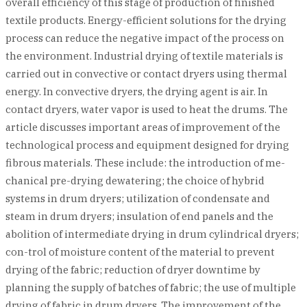
overall efficiency of this stage of production of finished
textile products. Energy-efficient solutions for the drying
process can reduce the negative impact of the process on
the environment. Industrial drying of textile materials is
carried out in convective or contact dryers using thermal
energy. In convective dryers, the drying agent is air. In
contact dryers, water vapor is used to heat the drums. The
article discusses important areas of improvement of the
technological process and equipment designed for drying
fibrous materials. These include: the introduction of me-
chanical pre-drying dewatering; the choice of hybrid
systems in drum dryers; utilization of condensate and
steam in drum dryers; insulation of end panels and the
abolition of intermediate drying in drum cylindrical dryers;
con-trol of moisture content of the material to prevent
drying of the fabric; reduction of dryer downtime by
planning the supply of batches of fabric; the use of multiple
drying of fabric in drum dryers. The improvement of the