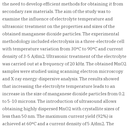
the need to develop efficient methods for obtaining it from
secondary raw materials. The aim of the study was to
examine the influence of electrolyte temperature and
ultrasonic treatment on the properties and sizes of the
obtained manganese dioxide particles. The experimental
methodology included electrolysis in a three-electrode cell
with temperature variation from 30°C to 90°C and current
density of 3-5 A/dm2. Ultrasonic treatment of the electrolyte
was carried out at a frequency of 20 kHz. The obtained MnO2
samples were studied using scanning electron microscopy
and X-ray energy-dispersive analysis. The results showed
that increasing the electrolyte temperature leads to an
increase in the size of manganese dioxide particles from 0.2
to 5-10 microns. The introduction of ultrasound allows
obtaining highly dispersed MnO2 with crystallite sizes of
less than 50 nm. The maximum current yield (92%) is
achieved at 60°C and a current density of 5 A/dm2. The