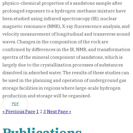
physico-chemical properties of a sandstone sample after
prolonged exposure to a hydrogen-methane mixture have
been studied using infrared spectroscopy (IR), nuclear
magnetic resonance (NMR), X-ray fluorescence analysis, and
velocity measurement of longitudinal and transverse sound
waves. Changes in the composition of the rock are
confirmed by differences in the IR, NMR, and transformation
spectra of the mineral component of sandstone, which is
largely due to the crystallization processes of substances
dissolved in adsorbed water. The results of these studies can
be used in the planning and operation of underground gas
storage facilities in regions where large-scale hydrogen
production and storage will be organized.
PDF
« Previous Page
1
2
3
Next Page »
Publications