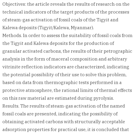
Objectives: the article reveals the results of research on the
technical indicators of the target products of the processes
of steam-gas activation of fossil coals of the Tigyit and
Kalewa deposits (Tigyit/Kalewa, Myanmar).
Methods. In order to assess the suitability of fossil coals from
the Tigyit and Kalewa deposits for the production of
granular activated carbons, the results of their petrographic
analysis in the form of maceral composition and arbitrary
vitrinite reflection indicators are characterized, indicating
the potential possibility of their use to solve this problem,
based on data from thermographic tests performed in a
protective atmosphere, the rational limits of thermal effects
on this raw material are estimated during pyrolysis.
Results. The results of steam-gas activation of the named
fossil coals are presented, indicating the possibility of
obtaining activated carbons with structurally acceptable
adsorption properties for practical use, it is concluded that