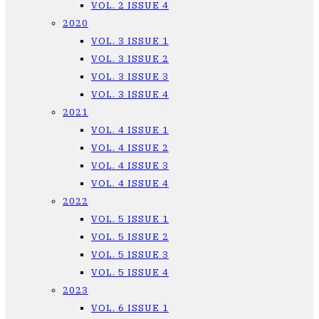
VOL. 2 ISSUE 4
2020
VOL. 3 ISSUE 1
VOL. 3 ISSUE 2
VOL. 3 ISSUE 3
VOL. 3 ISSUE 4
2021
VOL. 4 ISSUE 1
VOL. 4 ISSUE 2
VOL. 4 ISSUE 3
VOL. 4 ISSUE 4
2022
VOL. 5 ISSUE 1
VOL. 5 ISSUE 2
VOL. 5 ISSUE 3
VOL. 5 ISSUE 4
2023
VOL. 6 ISSUE 1