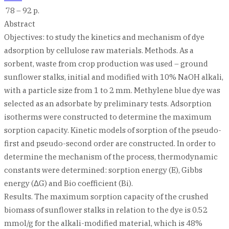
78 – 92 p.
Abstract
Objectives: to study the kinetics and mechanism of dye
adsorption by cellulose raw materials. Methods. As a
sorbent, waste from crop production was used – ground
sunflower stalks, initial and modified with 10% NaOH alkali,
with a particle size from 1 to 2 mm. Methylene blue dye was
selected as an adsorbate by preliminary tests. Adsorption
isotherms were constructed to determine the maximum
sorption capacity. Kinetic models of sorption of the pseudo-
first and pseudo-second order are constructed. In order to
determine the mechanism of the process, thermodynamic
constants were determined: sorption energy (E), Gibbs
energy (ΔG) and Bio coefficient (Bi).
Results. The maximum sorption capacity of the crushed
biomass of sunflower stalks in relation to the dye is 0.52
mmol/g for the alkali-modified material, which is 48%