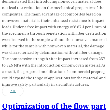
demonstrated that introducing nonwoven material does
not lead to a reduction in the mechanical properties of the
composites. The main advantage of composites based on
nonwoven material is their enhanced resistance to impact
loads. Under a free impact with energy of 6.67 J per 1 mm of
the specimen, a through penetration with fiber destruction
was observed in the sample without the nonwoven material,
while for the sample with nonwoven material, the damage
was characterized by delamination without fiber damage.
The compressive strength after impact increased from 257
to 326 MPa with the introduction of nonwoven material. As
a result, the proposed modification of commercial prepreg
could expand the range of applications for the material and
improve safety, particularly in aircraft structures.
PDF
Optimization of the flow part