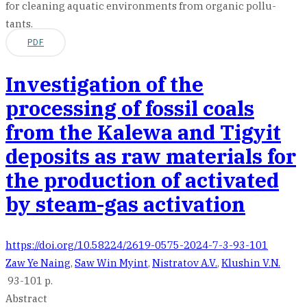
for cleaning aquatic environments from organic pollu-
tants.
PDF
Investigation of the
processing of fossil coals
from the Kalewa and Tigyit
deposits as raw materials for
the production of activated
by steam-gas activation
https://doi.org/10.58224/2619-0575-2024-7-3-93-101
Zaw Ye Naing
,
Saw Win Myint
,
Nistratov A.V.
,
Klushin V.N.
93-101 p.
Abstract