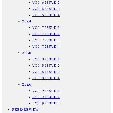
VOL. 6 ISSUE 2
VOL. 6 ISSUE 3
VOL. 6 ISSUE 4
2024
VOL. 7 ISSUE 1
VOL. 7 ISSUE 2
VOL. 7 ISSUE 3
VOL. 7 ISSUE 4
2025
VOL. 8 ISSUE 1
VOL. 8 ISSUE 2
VOL. 8 ISSUE 3
VOL. 8 ISSUE 4
2026
VOL. 9 ISSUE 1
VOL. 9 ISSUE 2
VOL. 9 ISSUE 3
PEER-REVIEW