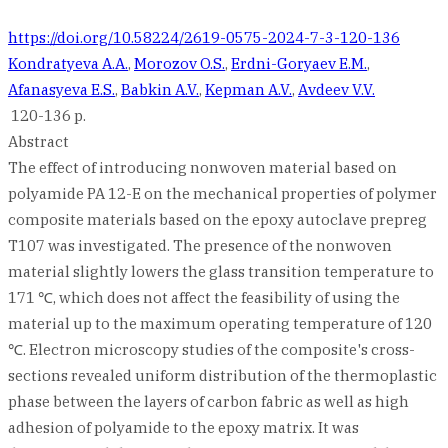
https://doi.org/10.58224/2619-0575-2024-7-3-120-136
Kondratyeva A.A.
,
Morozov O.S.
,
Erdni-Goryaev E.M.
,
Afanasyeva E.S.
,
Babkin A.V.
,
Kepman A.V.
,
Avdeev V.V.
120-136 p.
Abstract
The effect of introducing nonwoven material based on
polyamide PA 12-E on the mechanical properties of polymer
composite materials based on the epoxy autoclave prepreg
T107 was investigated. The presence of the nonwoven
material slightly lowers the glass transition temperature to
171 ℃, which does not affect the feasibility of using the
material up to the maximum operating temperature of 120
℃. Electron microscopy studies of the composite's cross-
sections revealed uniform distribution of the thermoplastic
phase between the layers of carbon fabric as well as high
adhesion of polyamide to the epoxy matrix. It was