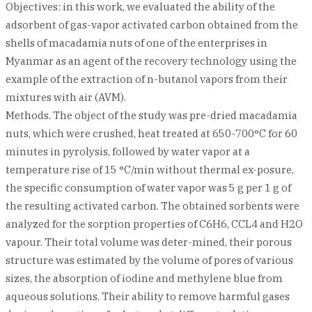
Objectives: in this work, we evaluated the ability of the
adsorbent of gas-vapor activated carbon obtained from the
shells of macadamia nuts of one of the enterprises in
Myanmar as an agent of the recovery technology using the
example of the extraction of n-butanol vapors from their
mixtures with air (AVM).
Methods. The object of the study was pre-dried macadamia
nuts, which were crushed, heat treated at 650-700°C for 60
minutes in pyrolysis, followed by water vapor at a
temperature rise of 15 °C/min without thermal ex-posure,
the specific consumption of water vapor was 5 g per 1 g of
the resulting activated carbon. The obtained sorbents were
analyzed for the sorption properties of C6H6, CCL4 and H2O
vapour. Their total volume was deter-mined, their porous
structure was estimated by the volume of pores of various
sizes, the absorption of iodine and methylene blue from
aqueous solutions. Their ability to remove harmful gases