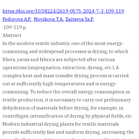
https://doi.org/10.58224/2619-0575-2024-7-3-109-119
Fedorova A.P.
,
Novikova T.A.
,
Zaitseva Ya.P.
109-119 p.
Abstract
In the modern textile industry, one of the most energy-
consuming and widespread processes is drying, to which
fibers, yarns and fabrics are subjected after various
operations (impregnation, extraction, dyeing, etc.). A
complex heat and mass transfer drying process is carried
out at sufficiently high temperatures and is energy-
consuming. To reduce the overall energy consumption in
textile production, it is necessary to carry out preliminary
dehydration of materials before drying, for example, in
centrifuges, intensification of drying by physical fields, etc.
Modern industrial drying plants for textile materials
provide sufficiently fast and uniform drying, increasing the