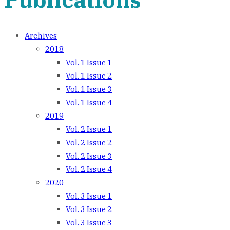
Archives
2018
Vol. 1 Issue 1
Vol. 1 Issue 2
Vol. 1 Issue 3
Vol. 1 Issue 4
2019
Vol. 2 Issue 1
Vol. 2 Issue 2
Vol. 2 Issue 3
Vol. 2 Issue 4
2020
Vol. 3 Issue 1
Vol. 3 Issue 2
Vol. 3 Issue 3