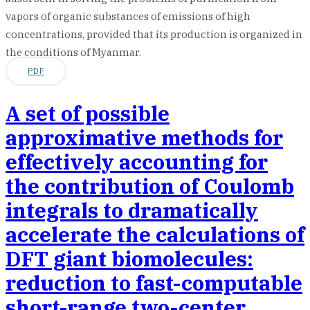
vapors of organic substances of emissions of high
concentrations, provided that its production is organized in
the conditions of Myanmar.
PDF
A set of possible
approximative methods for
effectively accounting for
the contribution of Coulomb
integrals to dramatically
accelerate the calculations of
DFT giant biomolecules:
reduction to fast-computable
short-range two-center