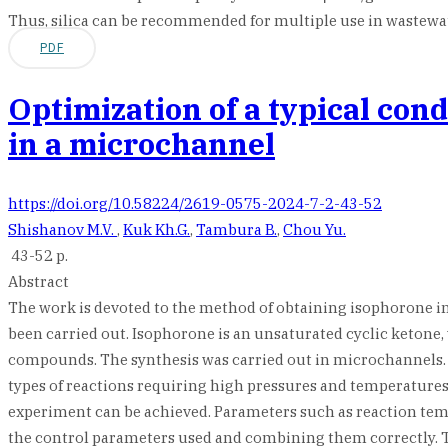
Thus, silica can be recommended for multiple use in wastewate
PDF
Optimization of a typical con
in a microchannel
https://doi.org/10.58224/2619-0575-2024-7-2-43-52
Shishanov M.V.
,
Kuk Kh.G.
,
Tambura B.
,
Chou Yu.
43-52 p.
Abstract
The work is devoted to the method of obtaining isophorone i
been carried out. Isophorone is an unsaturated cyclic ketone, w
compounds. The synthesis was carried out in microchannels. M
types of reactions requiring high pressures and temperatures. 
experiment can be achieved. Parameters such as reaction te
the control parameters used and combining them correctly. Th