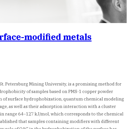
urface-modified metals
. Petersburg Mining University, is a promising method for
hydrophobicity of samples based on PMS-1 copper powder
ism of surface hydrophobization, quantum chemical modeling
e, as well as their adsorption interaction with a cluster
ie in range 64–127 kJ/mol, which corresponds to the chemical
blished that samples containing modifiers with different
key role of QAC in the hydrophobization of the surface has