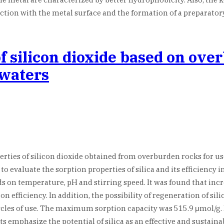
tion with the metal surface and the formation of a preparatory
of silicon dioxide based on ove
ewaters
operties of silicon dioxide obtained from overburden rocks for u
to evaluate the sorption properties of silica and its efficienc
s on temperature, pH and stirring speed. It was found that inc
fficiency. In addition, the possibility of regeneration of silic
ycles of use. The maximum sorption capacity was 515.9 μmol/g. 
emphasize the potential of silica as an effective and sustaina