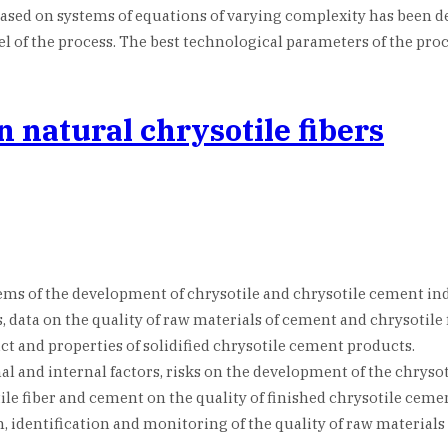
 based on systems of equations of varying complexity has bee
 of the process. The best technological parameters of the proc
 natural chrysotile fibers
ems of the development of chrysotile and chrysotile cement ind
, data on the quality of raw materials of cement and chrysotile 
t and properties of solidified chrysotile cement products.
al and internal factors, risks on the development of the chrysot
ile fiber and cement on the quality of finished chrysotile ceme
ion, identification and monitoring of the quality of raw materia