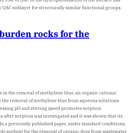
 QAC sublayer for structurally similar functional groups.
rburden rocks for the
se in the removal of methylene blue, an organic cationic
y in the removal of methylene blue from aqueous solutions.
reasing pH and stirring speed promotes sorption
a after sorption was investigated and it was shown that its
In a previously published paper, under standard conditions,
ble sorbent for the removal of organic dyes from wastewater.