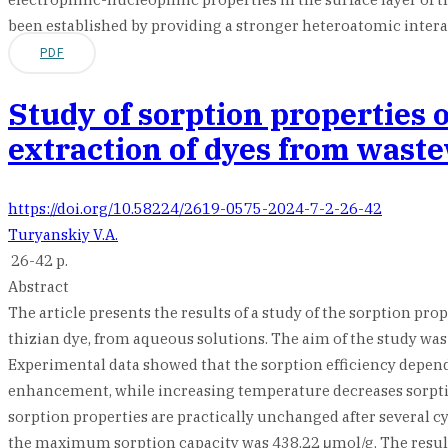
been established by providing a stronger heteroatomic interac
PDF
Study of sorption properties 
extraction of dyes from wast
https://doi.org/10.58224/2619-0575-2024-7-2-26-42
Turyanskiy V.A.
26-42 p.
Abstract
The article presents the results of a study of the sorption pr
thizian dye, from aqueous solutions. The aim of the study was 
Experimental data showed that the sorption efficiency depend
enhancement, while increasing temperature decreases sorption e
sorption properties are practically unchanged after several c
the maximum sorption capacity was 438.22 μmol/g. The results 