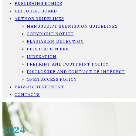
PUBLISHING ETHICS
EDITORIAL BOARD
AUTHOR GUIDELINES
MANUSCRIPT SUBMISSION GUIDELINES
COPYRIGHT NOTICE
PLAGIARISM DETECTION
PUBLICATION FEE
INDEXATION
PREPRINT AND POSTPRINT POLICY
DISCLOSURE AND CONFLICT OF INTEREST
OPEN ACCESS POLICY
PRIVACY STATEMENT
CONTACTS
2024