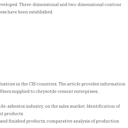
n developed. Three-dimensional and two-dimensional contour
ess have been established.
ustries in the CIS countries. The article provides information
fibers supplied to chrysotile cement enterprises,
ile-asbestos industry, on the sales market. Identification of
nt products.
ls and finished products, comparative analysis of production