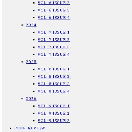
VOL. 6 ISSUE 2
VOL. 6 ISSUE 3
VOL. 6 ISSUE 4
2024
VOL. 7 ISSUE 1
VOL. 7 ISSUE 2
VOL. 7 ISSUE 3
VOL. 7 ISSUE 4
2025
VOL. 8 ISSUE 1
VOL. 8 ISSUE 2
VOL. 8 ISSUE 3
VOL. 8 ISSUE 4
2026
VOL. 9 ISSUE 1
VOL. 9 ISSUE 2
VOL. 9 ISSUE 3
PEER-REVIEW