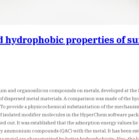
d hydrophobic properties of s
m and organosilicon compounds on metals, developed at the St
s of dispersed metal materials. A comparison was made of the 
s. To provide a physicochemical substantiation of the mechan
f isolated modifier molecules in the HyperChem software packag
ed out. It was established that the adsorption energy values l
ry ammonium compounds (QAC) with the metal. It has been esta
the metal are characterized by better hydrophobicity. Also, the 