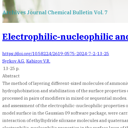
Archives Journal Chemical Bulletin Vol. 7
Electrophilic-nucleophilic an
https://doi.org/10.58224/2619-0575-2024-7-2-13-25
Syrkov A.G.
,
Kabirov V.R.
13-25 p.
Abstract
The method of layering different-sized molecules of ammoniu
hydrophobization and stabilization of the surface propertie
processed in pairs of modifiers in mixed or sequential mode
and assessment of the electrophilic-nucleophilic properties o
model surface in the Gaussian 09 software package, were carri
interaction of ethylhydride siloxane molecules and quaterna
electrophilic-nucleophilic properties in the surface layer of 