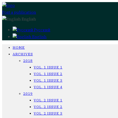
Post a publication
English
Русский
English
HOME
ARCHIVES
2018
VOL. 1 ISSUE 1
VOL. 1 ISSUE 2
VOL. 1 ISSUE 3
VOL. 1 ISSUE 4
2019
VOL. 2 ISSUE 1
VOL. 2 ISSUE 2
VOL. 2 ISSUE 3