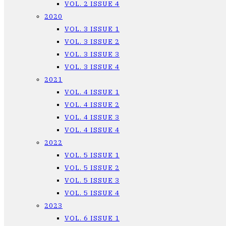
VOL. 2 ISSUE 4
2020
VOL. 3 ISSUE 1
VOL. 3 ISSUE 2
VOL. 3 ISSUE 3
VOL. 3 ISSUE 4
2021
VOL. 4 ISSUE 1
VOL. 4 ISSUE 2
VOL. 4 ISSUE 3
VOL. 4 ISSUE 4
2022
VOL. 5 ISSUE 1
VOL. 5 ISSUE 2
VOL. 5 ISSUE 3
VOL. 5 ISSUE 4
2023
VOL. 6 ISSUE 1