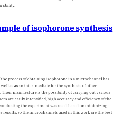
rability.
xample of isophorone synthesis
 the process of obtaining isophorone in a microchannel has
 well as as an inter-mediate for the synthesis of other
heir main feature is the possibility of carrying out various
em are easily intensified, high accuracy and efficiency of the
 conducting the experiment was used, based on minimizing
 results, so the microchannels used in this work are the best