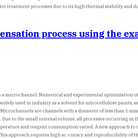
r treatment processes due to its high thermal stability and du
densation process using the e
n a microchannel. Numerical and experimental optimization of
idely used in industry as a solvent for nitrocellulose paints, as
icrochannels are channels with a diameter of less than 1 mm. T
Due to the small internal volume, all processes occurring in th
mperature and reagent consumption varied. A new approach to
is approach requires high ac-curacy and reproducibility of the