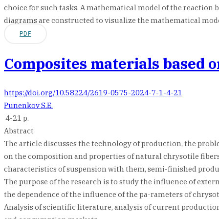
choice for such tasks. A mathematical model of the reaction
diagrams are constructed to visualize the mathematical model
PDF
Composites materials based on
https://doi.org/10.58224/2619-0575-2024-7-1-4-21
Punenkov S.E.
4-21 p.
Abstract
The article discusses the technology of production, the probl
on the composition and properties of natural chrysotile fibers
characteristics of suspension with them, semi-finished produc
The purpose of the research is to study the influence of extern
the dependence of the influence of the pa-rameters of chrysot
Analysis of scientific literature, analysis of current product