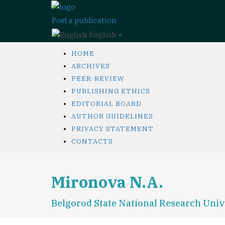
Post a publication
English
HOME
ARCHIVES
PEER-REVIEW
PUBLISHING ETHICS
EDITORIAL BOARD
AUTHOR GUIDELINES
PRIVACY STATEMENT
CONTACTS
Mironova N.A.
Belgorod State National Research Univ