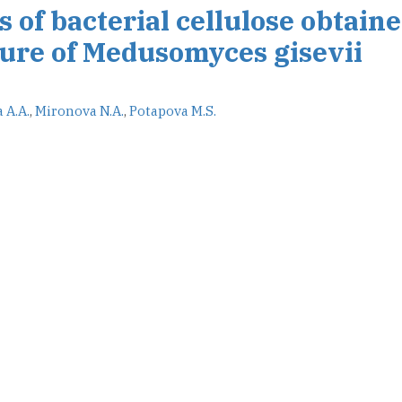
s of bacterial cellulose obtain
ture of Medusomyces gisevii
 A.A.
,
Mironova N.A.
,
Potapova M.S.