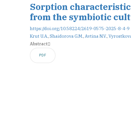
Sorption characteristic
from the symbiotic cul
https://doi.org/10.58224/2619-0575-2025-8-4-9
Krut U.A.
,
Shaidorova G.M.
,
Avtina N.V.
,
Vyrostkova
Abstract
PDF