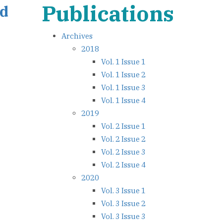
Publications
ed
Archives
2018
Vol. 1 Issue 1
Vol. 1 Issue 2
Vol. 1 Issue 3
Vol. 1 Issue 4
2019
Vol. 2 Issue 1
Vol. 2 Issue 2
Vol. 2 Issue 3
Vol. 2 Issue 4
2020
Vol. 3 Issue 1
Vol. 3 Issue 2
Vol. 3 Issue 3