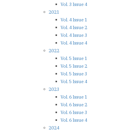
Vol. 3 Issue 4
2021
Vol. 4 Issue 1
Vol. 4 Issue 2
Vol. 4 Issue 3
Vol. 4 Issue 4
2022
Vol. 5 Issue 1
Vol. 5 Issue 2
Vol. 5 Issue 3
Vol. 5 Issue 4
2023
Vol. 6 Issue 1
Vol. 6 Issue 2
Vol. 6 Issue 3
Vol. 6 Issue 4
2024