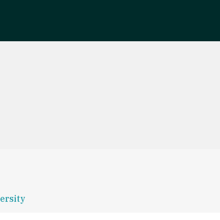
ersity