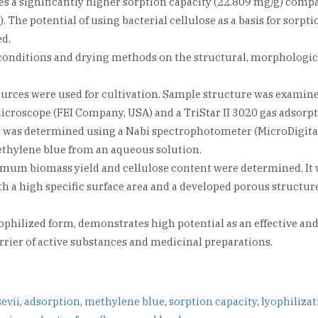
ses a significantly higher sorption capacity (22.809 mg/g) comp
 The potential of using bacterial cellulose as a basis for sorpti
ed.
on conditions and drying methods on the structural, morphologic
urces were used for cultivation. Sample structure was examin
roscope (FEI Company, USA) and a TriStar II 3020 gas adsorp
y was determined using a Nabi spectrophotometer (MicroDigital
ethylene blue from an aqueous solution.
imum biomass yield and cellulose content were determined. It
h a high specific surface area and a developed porous structure
lyophilized form, demonstrates high potential as an effective an
rrier of active substances and medicinal preparations.
evii
,
adsorption
,
methylene blue
,
sorption capacity
,
lyophiliza