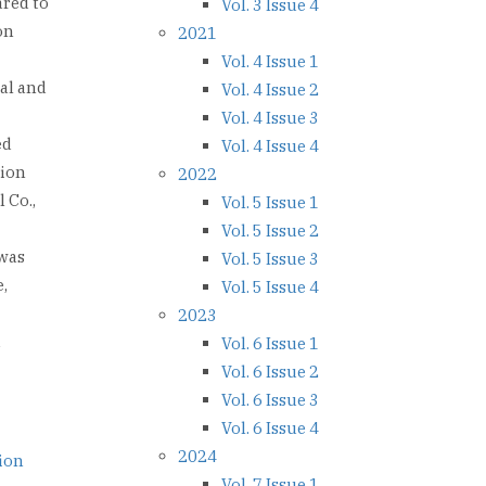
ared to
Vol. 3 Issue 4
on
2021
Vol. 4 Issue 1
al and
Vol. 4 Issue 2
Vol. 4 Issue 3
ed
Vol. 4 Issue 4
tion
2022
 Co.,
Vol. 5 Issue 1
Vol. 5 Issue 2
 was
Vol. 5 Issue 3
,
Vol. 5 Issue 4
2023
d
Vol. 6 Issue 1
Vol. 6 Issue 2
Vol. 6 Issue 3
Vol. 6 Issue 4
2024
tion
Vol. 7 Issue 1