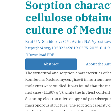
Sorption charact
cellulose obtai
culture of Medu
Krut U.A.
,
Shaidorova G.M.
,
Avtina N.V.
,
Vyrostkova
https://doi.org/10.58224/2619-0575-2025-8-4-9
Download PDF
Abstract
About the Au
The structural and sorption characteristics of ba
Kombucha Medusomyces gisevii in nutrient medi
molasses) were studied. It was found that the 
molasses (11.807 g/g), while the highest conten
Scanning electron microscopy and gas adsorptio
macroporous structure. The sorption capacity of