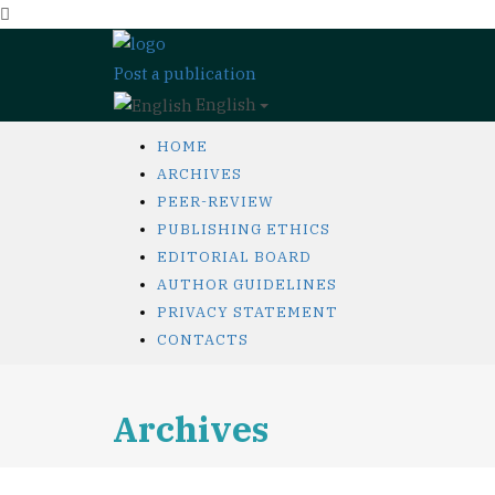
Post a publication
English
HOME
ARCHIVES
PEER-REVIEW
PUBLISHING ETHICS
EDITORIAL BOARD
AUTHOR GUIDELINES
PRIVACY STATEMENT
CONTACTS
Archives