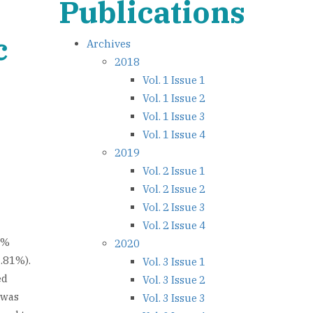
Publications
c
Archives
2018
Vol. 1 Issue 1
Vol. 1 Issue 2
Vol. 1 Issue 3
Vol. 1 Issue 4
2019
Vol. 2 Issue 1
Vol. 2 Issue 2
Vol. 2 Issue 3
Vol. 2 Issue 4
6%
2020
3.81%).
Vol. 3 Issue 1
ed
Vol. 3 Issue 2
 was
Vol. 3 Issue 3