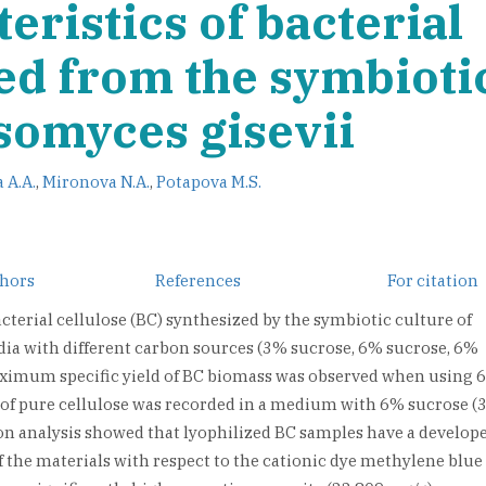
eristics of bacterial
ned from the symbioti
somyces gisevii
 A.A.
,
Mironova N.A.
,
Potapova M.S.
thors
References
For citation
cterial cellulose (BC) synthesized by the symbiotic culture of
a with different carbon sources (3% sucrose, 6% sucrose, 6%
maximum specific yield of BC biomass was observed when using 
t of pure cellulose was recorded in a medium with 6% sucrose (
n analysis showed that lyophilized BC samples have a develop
 the materials with respect to the cationic dye methylene blue