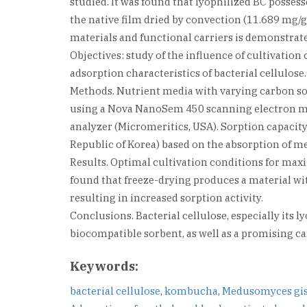
studied. It was found that lyophilized BC posses
the native film dried by convection (11.689 mg/g).
materials and functional carriers is demonstrat
Objectives: study of the influence of cultivati
adsorption characteristics of bacterial cellulose.
Methods. Nutrient media with varying carbon so
using a Nova NanoSem 450 scanning electron mic
analyzer (Micromeritics, USA). Sorption capacit
Republic of Korea) based on the absorption of m
Results. Optimal cultivation conditions for max
found that freeze-drying produces a material wit
resulting in increased sorption activity.
Conclusions. Bacterial cellulose, especially its 
biocompatible sorbent, as well as a promising ca
Keywords:
bacterial cellulose
,
kombucha
,
Medusomyces gis