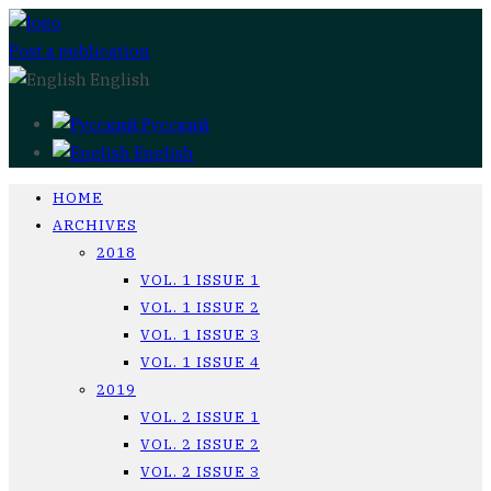
Post a publication
English
Русский
English
HOME
ARCHIVES
2018
VOL. 1 ISSUE 1
VOL. 1 ISSUE 2
VOL. 1 ISSUE 3
VOL. 1 ISSUE 4
2019
VOL. 2 ISSUE 1
VOL. 2 ISSUE 2
VOL. 2 ISSUE 3