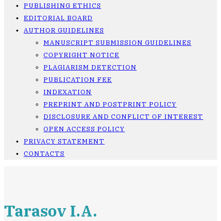
PUBLISHING ETHICS
EDITORIAL BOARD
AUTHOR GUIDELINES
MANUSCRIPT SUBMISSION GUIDELINES
COPYRIGHT NOTICE
PLAGIARISM DETECTION
PUBLICATION FEE
INDEXATION
PREPRINT AND POSTPRINT POLICY
DISCLOSURE AND CONFLICT OF INTEREST
OPEN ACCESS POLICY
PRIVACY STATEMENT
CONTACTS
Tarasov I.A.