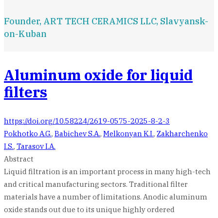
Founder, ART TECH CERAMICS LLC, Slavyansk-
on-Kuban
Aluminum oxide for liquid
filters
https://doi.org/10.58224/2619-0575-2025-8-2-3
Pokhotko A.G.
,
Babichev S.A.
,
Melkonyan K.I.
,
Zakharchenko
I.S.
,
Tarasov I.A.
Abstract
Liquid filtration is an important process in many high-tech
and critical manufacturing sectors. Traditional filter
materials have a number of limitations. Anodic aluminum
oxide stands out due to its unique highly ordered