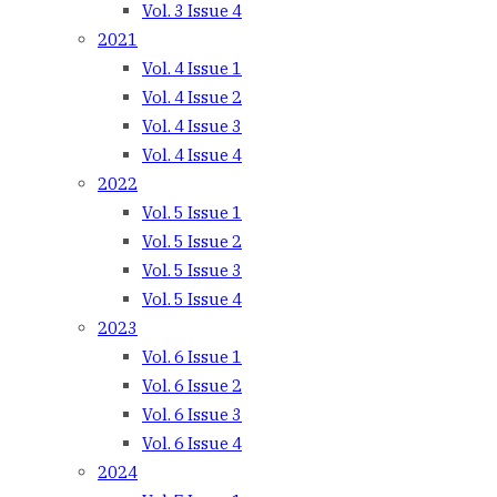
Vol. 3 Issue 4
2021
Vol. 4 Issue 1
Vol. 4 Issue 2
Vol. 4 Issue 3
Vol. 4 Issue 4
2022
Vol. 5 Issue 1
Vol. 5 Issue 2
Vol. 5 Issue 3
Vol. 5 Issue 4
2023
Vol. 6 Issue 1
Vol. 6 Issue 2
Vol. 6 Issue 3
Vol. 6 Issue 4
2024