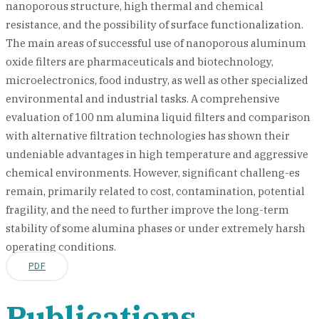
nanoporous structure, high thermal and chemical
resistance, and the possibility of surface functionalization.
The main areas of successful use of nanoporous aluminum
oxide filters are pharmaceuticals and biotechnology,
microelectronics, food industry, as well as other specialized
environmental and industrial tasks. A comprehensive
evaluation of 100 nm alumina liquid filters and comparison
with alternative filtration technologies has shown their
undeniable advantages in high temperature and aggressive
chemical environments. However, significant challeng-es
remain, primarily related to cost, contamination, potential
fragility, and the need to further improve the long-term
stability of some alumina phases or under extremely harsh
operating conditions.
PDF
Publications