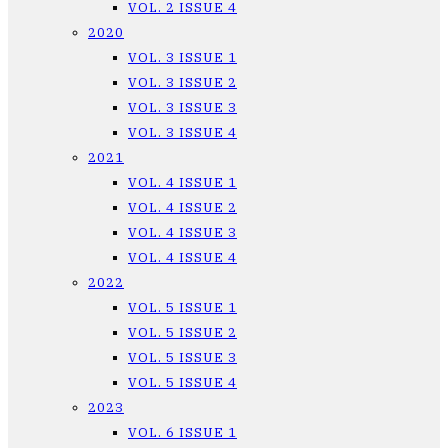
VOL. 2 ISSUE 4
2020
VOL. 3 ISSUE 1
VOL. 3 ISSUE 2
VOL. 3 ISSUE 3
VOL. 3 ISSUE 4
2021
VOL. 4 ISSUE 1
VOL. 4 ISSUE 2
VOL. 4 ISSUE 3
VOL. 4 ISSUE 4
2022
VOL. 5 ISSUE 1
VOL. 5 ISSUE 2
VOL. 5 ISSUE 3
VOL. 5 ISSUE 4
2023
VOL. 6 ISSUE 1