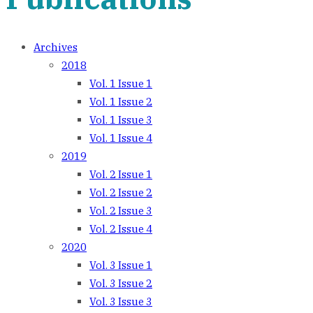
Archives
2018
Vol. 1 Issue 1
Vol. 1 Issue 2
Vol. 1 Issue 3
Vol. 1 Issue 4
2019
Vol. 2 Issue 1
Vol. 2 Issue 2
Vol. 2 Issue 3
Vol. 2 Issue 4
2020
Vol. 3 Issue 1
Vol. 3 Issue 2
Vol. 3 Issue 3