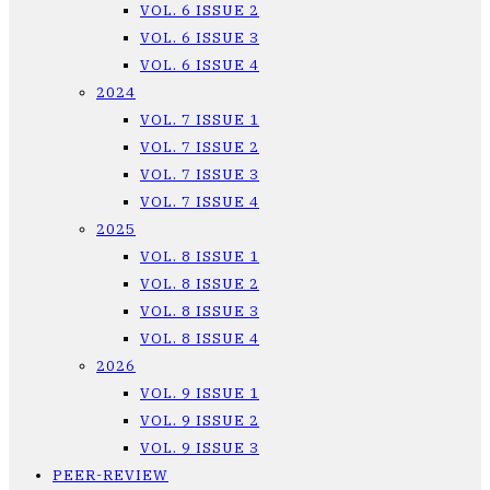
VOL. 6 ISSUE 2
VOL. 6 ISSUE 3
VOL. 6 ISSUE 4
2024
VOL. 7 ISSUE 1
VOL. 7 ISSUE 2
VOL. 7 ISSUE 3
VOL. 7 ISSUE 4
2025
VOL. 8 ISSUE 1
VOL. 8 ISSUE 2
VOL. 8 ISSUE 3
VOL. 8 ISSUE 4
2026
VOL. 9 ISSUE 1
VOL. 9 ISSUE 2
VOL. 9 ISSUE 3
PEER-REVIEW