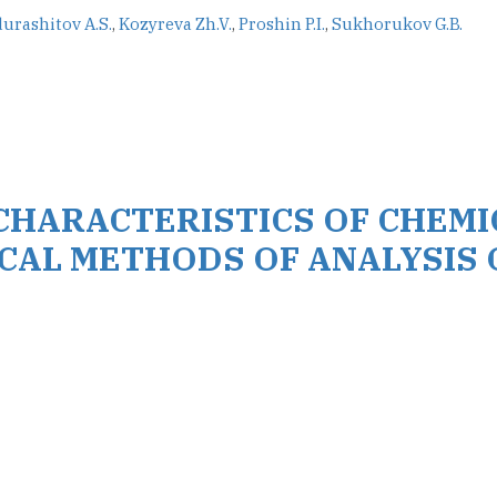
urashitov A.S.
,
Kozyreva Zh.V.
,
Proshin P.I.
,
Sukhorukov G.B.
CHARACTERISTICS OF CHEMI
CAL METHODS OF ANALYSIS 