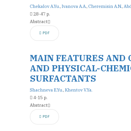
Chekalov A.Yu.
,
Ivanova A.A.
,
Cheremisin A.N.
,
Abd
28-47 p.
Abstract
PDF
MAIN FEATURES AND 
AND PHYSICAL-CHEMI
SURFACTANTS
Shachneva E.Yu.
,
Khentov V.Ya.
4-15 p.
Abstract
PDF