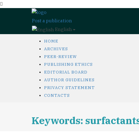
Post a publication
English
HOME
ARCHIVES
PEER-REVIEW
PUBLISHING ETHICS
EDITORIAL BOARD
AUTHOR GUIDELINES
PRIVACY STATEMENT
CONTACTS
Keywords: surfactant