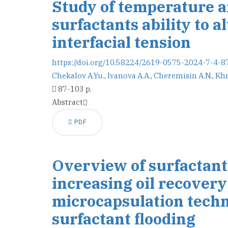
Study of temperature an
surfactants ability to a
interfacial tension
https://doi.org/10.58224/2619-0575-2024-7-4-8
Chekalov A.Yu.
,
Ivanova A.A.
,
Cheremisin A.N.
,
Khm
87-103 p.
Abstract
PDF
Overview of surfactant 
increasing oil recovery 
microcapsulation techno
surfactant flooding