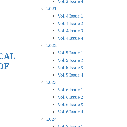
Vol. 3 Issue 4
2021
Vol. 4 Issue 1
Vol. 4 Issue 2
Vol. 4 Issue 3
Vol. 4 Issue 4
2022
Vol. 5 Issue 1
CAL
Vol. 5 Issue 2
OF
Vol. 5 Issue 3
Vol. 5 Issue 4
2023
Vol. 6 Issue 1
Vol. 6 Issue 2
Vol. 6 Issue 3
Vol. 6 Issue 4
2024
Vol. 7 Issue 1