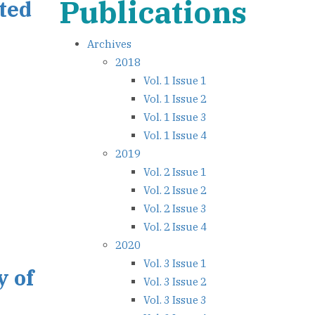
Publications
ated
Archives
2018
Vol. 1 Issue 1
Vol. 1 Issue 2
Vol. 1 Issue 3
Vol. 1 Issue 4
2019
Vol. 2 Issue 1
Vol. 2 Issue 2
Vol. 2 Issue 3
Vol. 2 Issue 4
2020
Vol. 3 Issue 1
y of
Vol. 3 Issue 2
Vol. 3 Issue 3