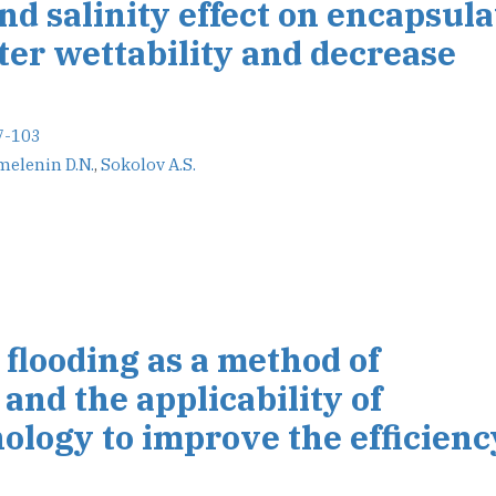
d salinity effect on encapsul
lter wettability and decrease
7-103
elenin D.N.
,
Sokolov A.S.
flooding as a method of
and the applicability of
logy to improve the efficienc