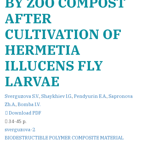
BY ZOO COMPOST
AFTER
CULTIVATION OF
HERMETIA
ILLUCENS FLY
LARVAE
Sverguzova S.V.
,
Shaykhiev I.G.
,
Pendyurin E.A.
,
Sapronova
Zh.A.
,
Bomba I.V.
Download PDF
34-45 p.
sverguzova-2
Post
BIODESTRUCTIBLE POLYMER COMPOSITE MATERIAL