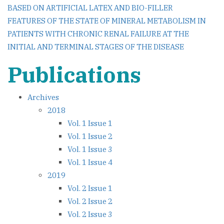
BASED ON ARTIFICIAL LATEX AND BIO-FILLER
navigation
FEATURES OF THE STATE OF MINERAL METABOLISM IN
PATIENTS WITH CHRONIC RENAL FAILURE AT THE
INITIAL AND TERMINAL STAGES OF THE DISEASE
Publications
Archives
2018
Vol. 1 Issue 1
Vol. 1 Issue 2
Vol. 1 Issue 3
Vol. 1 Issue 4
2019
Vol. 2 Issue 1
Vol. 2 Issue 2
Vol. 2 Issue 3