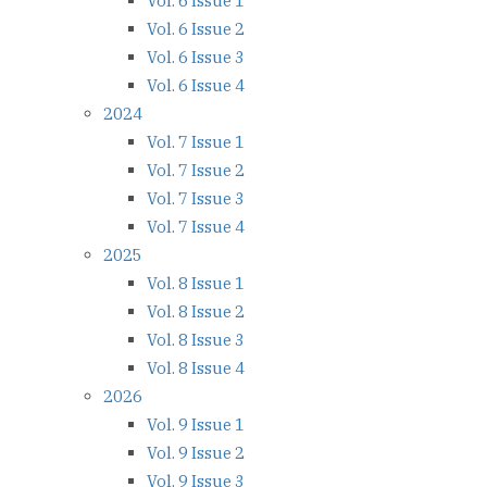
Vol. 6 Issue 1
Vol. 6 Issue 2
Vol. 6 Issue 3
Vol. 6 Issue 4
2024
Vol. 7 Issue 1
Vol. 7 Issue 2
Vol. 7 Issue 3
Vol. 7 Issue 4
2025
Vol. 8 Issue 1
Vol. 8 Issue 2
Vol. 8 Issue 3
Vol. 8 Issue 4
2026
Vol. 9 Issue 1
Vol. 9 Issue 2
Vol. 9 Issue 3