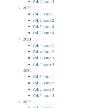
Vol. 2 Issue 4
2020
Vol. 3 Issue 1
Vol. 3 Issue 2
Vol. 3 Issue 3
Vol. 3 Issue 4
2021
Vol. 4 Issue 1
Vol. 4 Issue 2
Vol. 4 Issue 3
Vol. 4 Issue 4
2022
Vol. 5 Issue 1
Vol. 5 Issue 2
Vol. 5 Issue 3
Vol. 5 Issue 4
2023