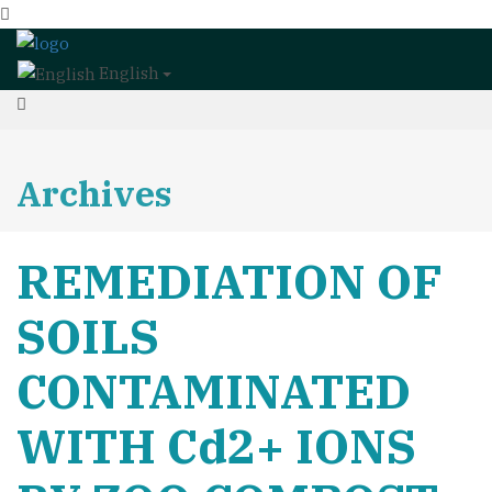
English
Archives
REMEDIATION OF
SOILS
CONTAMINATED
WITH Cd2+ IONS