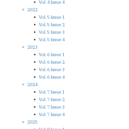
Vol. 4 Issue 4
2022
Vol. 5 Issue 1
Vol. 5 Issue 2
Vol. 5 Issue 3
Vol. 5 Issue 4
2023
Vol. 6 Issue 1
Vol. 6 Issue 2
Vol. 6 Issue 3
Vol. 6 Issue 4
2024
Vol. 7 Issue 1
Vol. 7 Issue 2
Vol. 7 Issue 3
Vol. 7 Issue 4
2025