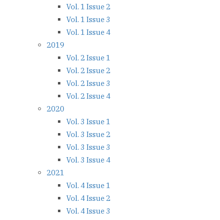
Vol. 1 Issue 2
Vol. 1 Issue 3
Vol. 1 Issue 4
2019
Vol. 2 Issue 1
Vol. 2 Issue 2
Vol. 2 Issue 3
Vol. 2 Issue 4
2020
Vol. 3 Issue 1
Vol. 3 Issue 2
Vol. 3 Issue 3
Vol. 3 Issue 4
2021
Vol. 4 Issue 1
Vol. 4 Issue 2
Vol. 4 Issue 3