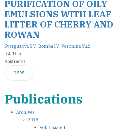
PURIFICATION OF OILY
EMULSIONS WITH LEAF
LITTER OF CHERRY AND
ROWAN
Sverguzova S.V.
,
Bomba I.V.
,
Voronina Yu.S.
4-10 p.
Abstract
PDF
Publications
Archives
2018
Vol. 1 Issue 1