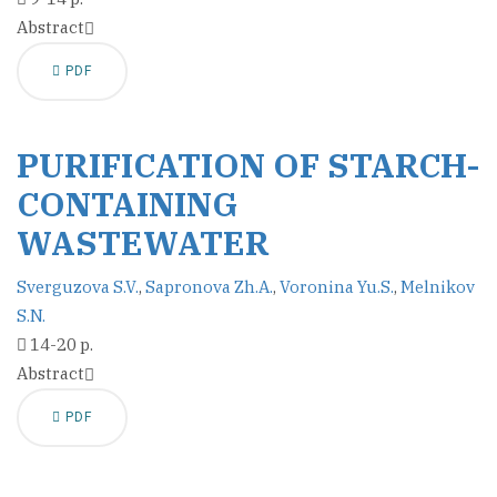
Abstract
PDF
PURIFICATION OF STARCH-
CONTAINING
WASTEWATER
Sverguzova S.V.
,
Sapronova Zh.A.
,
Voronina Yu.S.
,
Melnikov
S.N.
14-20 p.
Abstract
PDF