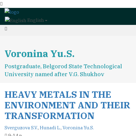
English
Voronina Yu.S.
Postgraduate, Belgorod State Technological
University named after V.G. Shukhov
HEAVY METALS IN THE
ENVIRONMENT AND THEIR
TRANSFORMATION
Sverguzova S.V.
,
Hunadi L.
,
Voronina Yu.S.
9-14 p.