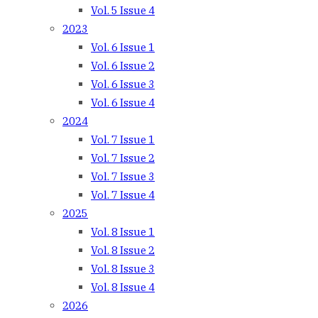
Vol. 5 Issue 4
2023
Vol. 6 Issue 1
Vol. 6 Issue 2
Vol. 6 Issue 3
Vol. 6 Issue 4
2024
Vol. 7 Issue 1
Vol. 7 Issue 2
Vol. 7 Issue 3
Vol. 7 Issue 4
2025
Vol. 8 Issue 1
Vol. 8 Issue 2
Vol. 8 Issue 3
Vol. 8 Issue 4
2026