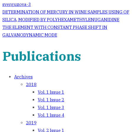
sverguzova-3
Post
DETERMINATION OF MERCURY IN WINE SAMPLES USING OF
SILICA, MODIFIED BY POLYHEXAMETHYLENUGANIDINE
navigation
THE ELEMENT WITH CONSTANT PHASE SHIFT IN
GALVANODYNAMIC MODE
Publications
Archives
2018
Vol. 1 Issue 1
Vol. 1 Issue 2
Vol. 1 Issue 3
Vol. 1 Issue 4
2019
Vol. 2 Issue 1