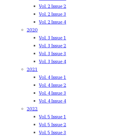
Vol. 2 Issue 2
Vol. 2 Issue 3
Vol. 2 Issue 4
2020
Vol. 3 Issue 1
Vol. 3 Issue 2
Vol. 3 Issue 3
Vol. 3 Issue 4
2021
Vol. 4 Issue 1
Vol. 4 Issue 2
Vol. 4 Issue 3
Vol. 4 Issue 4
2022
Vol. 5 Issue 1
Vol. 5 Issue 2
Vol. 5 Issue 3