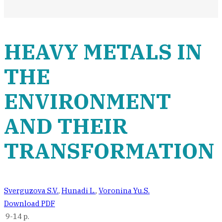
HEAVY METALS IN
THE
ENVIRONMENT
AND THEIR
TRANSFORMATION
Sverguzova S.V.
,
Hunadi L.
,
Voronina Yu.S.
Download PDF
9-14 p.