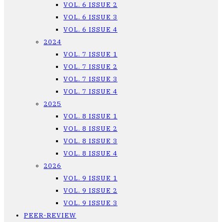
VOL. 6 ISSUE 2
VOL. 6 ISSUE 3
VOL. 6 ISSUE 4
2024
VOL. 7 ISSUE 1
VOL. 7 ISSUE 2
VOL. 7 ISSUE 3
VOL. 7 ISSUE 4
2025
VOL. 8 ISSUE 1
VOL. 8 ISSUE 2
VOL. 8 ISSUE 3
VOL. 8 ISSUE 4
2026
VOL. 9 ISSUE 1
VOL. 9 ISSUE 2
VOL. 9 ISSUE 3
PEER-REVIEW