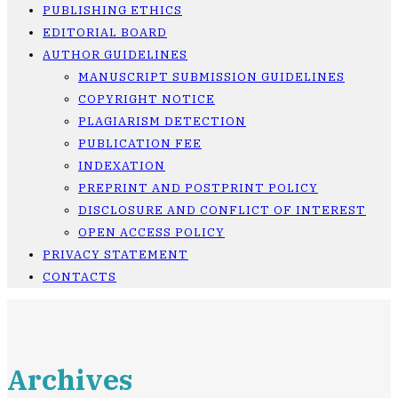
PUBLISHING ETHICS
EDITORIAL BOARD
AUTHOR GUIDELINES
MANUSCRIPT SUBMISSION GUIDELINES
COPYRIGHT NOTICE
PLAGIARISM DETECTION
PUBLICATION FEE
INDEXATION
PREPRINT AND POSTPRINT POLICY
DISCLOSURE AND CONFLICT OF INTEREST
OPEN ACCESS POLICY
PRIVACY STATEMENT
CONTACTS
Archives