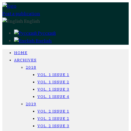
Post a publication
English
Русский
English
HOME
ARCHIVES
2018
VOL. 1 ISSUE 1
VOL. 1 ISSUE 2
VOL. 1 ISSUE 3
VOL. 1 ISSUE 4
2019
VOL. 2 ISSUE 1
VOL. 2 ISSUE 2
VOL. 2 ISSUE 3