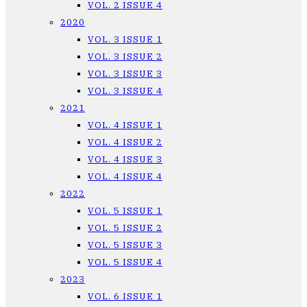
VOL. 2 ISSUE 4
2020
VOL. 3 ISSUE 1
VOL. 3 ISSUE 2
VOL. 3 ISSUE 3
VOL. 3 ISSUE 4
2021
VOL. 4 ISSUE 1
VOL. 4 ISSUE 2
VOL. 4 ISSUE 3
VOL. 4 ISSUE 4
2022
VOL. 5 ISSUE 1
VOL. 5 ISSUE 2
VOL. 5 ISSUE 3
VOL. 5 ISSUE 4
2023
VOL. 6 ISSUE 1