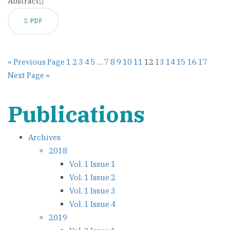
Abstract
PDF
« Previous Page
1
2
3
4
5
…
7
8
9
10
11
12
13
14
15
16
17
Next Page »
Publications
Archives
2018
Vol. 1 Issue 1
Vol. 1 Issue 2
Vol. 1 Issue 3
Vol. 1 Issue 4
2019