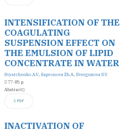
INTENSIFICATION OF THE
COAGULATING
SUSPENSION EFFECT ON
THE EMULSION OF LIPID
CONCENTRATE IN WATER
Svyatchenko A.V.
,
Sapronova Zh.A.
,
Sverguzova S.V.
77-85 p.
Abstract
PDF
INACTIVATION OF