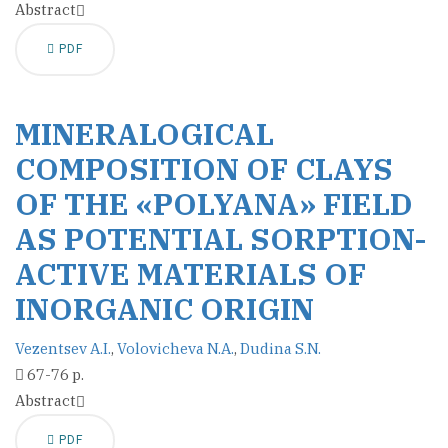
Abstract
PDF
MINERALOGICAL
COMPOSITION OF CLAYS
OF THE «POLYANA» FIELD
AS POTENTIAL SORPTION-
ACTIVE MATERIALS OF
INORGANIC ORIGIN
Vezentsev A.I.
,
Volovicheva N.A.
,
Dudina S.N.
67-76 p.
Abstract
PDF