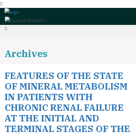
English
Archives
FEATURES OF THE STATE
OF MINERAL METABOLISM
IN PATIENTS WITH
CHRONIC RENAL FAILURE
AT THE INITIAL AND
TERMINAL STAGES OF THE