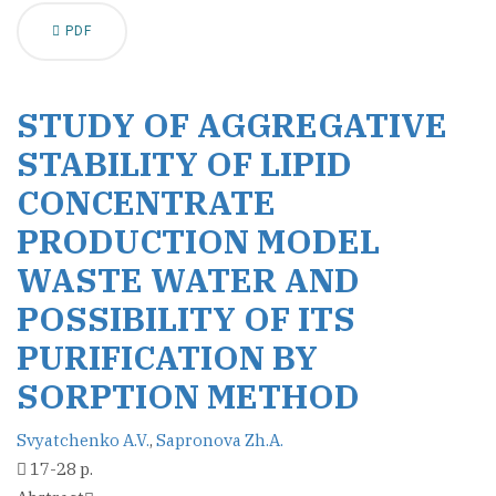
PDF
STUDY OF AGGREGATIVE
STABILITY OF LIPID
CONCENTRATE
PRODUCTION MODEL
WASTE WATER AND
POSSIBILITY OF ITS
PURIFICATION BY
SORPTION METHOD
Svyatchenko A.V.
,
Sapronova Zh.A.
17-28 p.