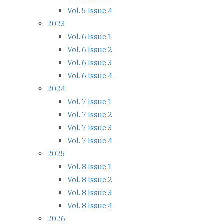
Vol. 5 Issue 4
2023
Vol. 6 Issue 1
Vol. 6 Issue 2
Vol. 6 Issue 3
Vol. 6 Issue 4
2024
Vol. 7 Issue 1
Vol. 7 Issue 2
Vol. 7 Issue 3
Vol. 7 Issue 4
2025
Vol. 8 Issue 1
Vol. 8 Issue 2
Vol. 8 Issue 3
Vol. 8 Issue 4
2026