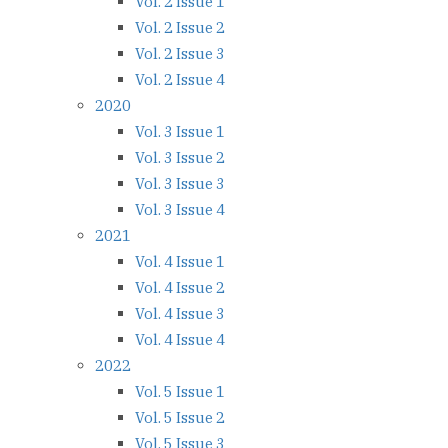
Vol. 2 Issue 1
Vol. 2 Issue 2
Vol. 2 Issue 3
Vol. 2 Issue 4
2020
Vol. 3 Issue 1
Vol. 3 Issue 2
Vol. 3 Issue 3
Vol. 3 Issue 4
2021
Vol. 4 Issue 1
Vol. 4 Issue 2
Vol. 4 Issue 3
Vol. 4 Issue 4
2022
Vol. 5 Issue 1
Vol. 5 Issue 2
Vol. 5 Issue 3