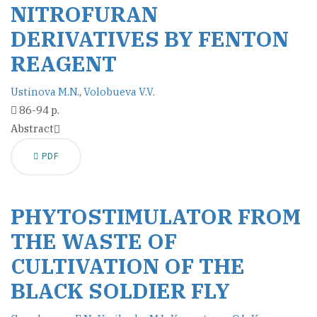
NITROFURAN
DERIVATIVES BY FENTON
REAGENT
Ustinova M.N.
,
Volobueva V.V.
86-94 p.
Abstract
PDF
PHYTOSTIMULATOR FROM
THE WASTE OF
CULTIVATION OF THE
BLACK SOLDIER FLY