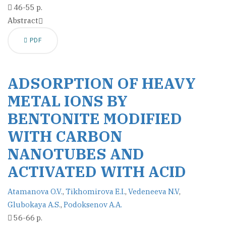
46-55 p.
Abstract
PDF
ADSORPTION OF HEAVY
METAL IONS BY
BENTONITE MODIFIED
WITH CARBON
NANOTUBES AND
ACTIVATED WITH ACID
Atamanova O.V.
,
Tikhomirova E.I.
,
Vedeneeva N.V
,
Glubokaya A.S.
,
Podoksenov A.A.
56-66 p.