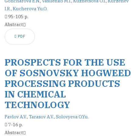
Goncharova E.N.
,
Vasilenko M.I.
,
Kuznetsova O.I.
,
Kurzenev
I.R.
,
Kucherova Yu.O.
95-105 p.
Abstract
PDF
PROSPECTS FOR THE USE
OF SOSNOVSKY HOGWEED
PROCESSING PRODUCTS
IN CHEMICAL
TECHNOLOGY
Pavlov A.V.
,
Tarasov A.V.
,
Solovyeva O.Yu.
7-16 p.
Abstract