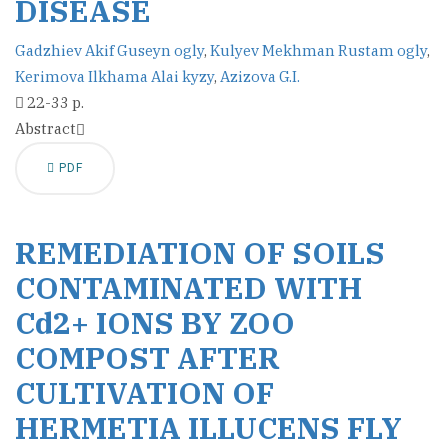
DISEASE
Gadzhiev Akif Guseyn ogly
,
Kulyev Mekhman Rustam ogly
,
Kerimova Ilkhama Alai kyzy
,
Azizova G.I.
22-33 p.
Abstract
PDF
REMEDIATION OF SOILS
CONTAMINATED WITH
Cd2+ IONS BY ZOO
COMPOST AFTER
CULTIVATION OF
HERMETIA ILLUCENS FLY