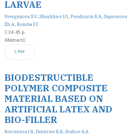
LARVAE
Sverguzova S.V.
,
Shaykhiev I.G.
,
Pendyurin E.A.
,
Sapronova
Zh.A.
,
Bomba I.V.
34-45 p.
Abstract
PDF
BIODESTRUCTIBLE
POLYMER COMPOSITE
MATERIAL BASED ON
ARTIFICIAL LATEX AND
BIO-FILLER
Korotneva I.S.
,
Dmitriev K.E.
,
Ershov A.A.